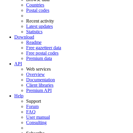
Countries
Postal codes
Recent activity
Latest updates
Statistics
Download
Readme
Free gazetteer data
Free postal codes
Premium data
API
Web services
Overview
Documentation
Client libraries
Premium API
Help
Support
Forum
FAQ
User manual
Consulting