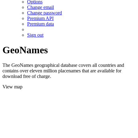
Options
Change email
Change password
Premium API
Premium data
Sign out
GeoNames
The GeoNames geographical database covers all countries and
contains over eleven million placenames that are available for
download free of charge.
View map