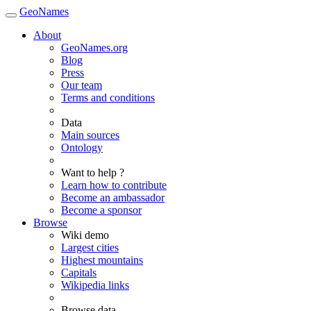
GeoNames
About
GeoNames.org
Blog
Press
Our team
Terms and conditions
Data
Main sources
Ontology
Want to help ?
Learn how to contribute
Become an ambassador
Become a sponsor
Browse
Wiki demo
Largest cities
Highest mountains
Capitals
Wikipedia links
Browse data