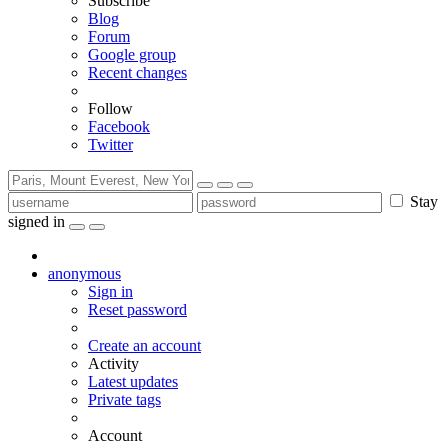
Subscribe
Blog
Forum
Google group
Recent changes
Follow
Facebook
Twitter
Stay
signed in
anonymous
Sign in
Reset password
Create an account
Activity
Latest updates
Private tags
Account