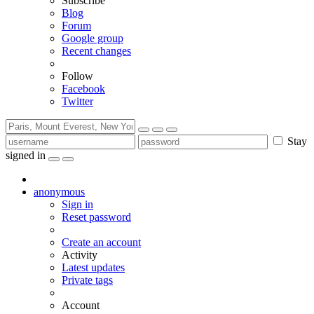
Subscribe
Blog
Forum
Google group
Recent changes
Follow
Facebook
Twitter
Stay
signed in
anonymous
Sign in
Reset password
Create an account
Activity
Latest updates
Private tags
Account