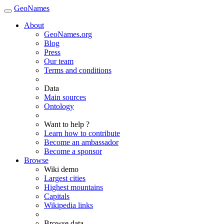
GeoNames
About
GeoNames.org
Blog
Press
Our team
Terms and conditions
Data
Main sources
Ontology
Want to help ?
Learn how to contribute
Become an ambassador
Become a sponsor
Browse
Wiki demo
Largest cities
Highest mountains
Capitals
Wikipedia links
Browse data