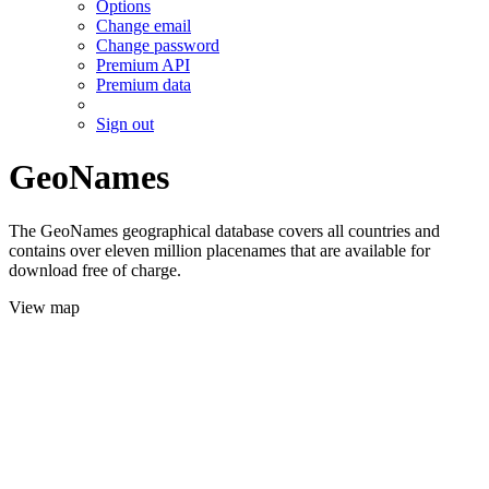
Options
Change email
Change password
Premium API
Premium data
Sign out
GeoNames
The GeoNames geographical database covers all countries and
contains over eleven million placenames that are available for
download free of charge.
View map