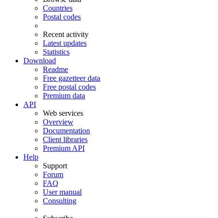
Countries
Postal codes
Recent activity
Latest updates
Statistics
Download
Readme
Free gazetteer data
Free postal codes
Premium data
API
Web services
Overview
Documentation
Client libraries
Premium API
Help
Support
Forum
FAQ
User manual
Consulting