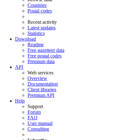
Countries
Postal codes
Recent activity
Latest updates
Statistics
Download
Readme
Free gazetteer data
Free postal codes
Premium data
API
Web services
Overview
Documentation
Client libraries
Premium API
Help
Support
Forum
FAQ
User manual
Consulting