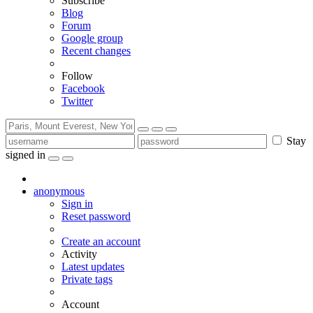
Subscribe
Blog
Forum
Google group
Recent changes
Follow
Facebook
Twitter
Stay
signed in
anonymous
Sign in
Reset password
Create an account
Activity
Latest updates
Private tags
Account