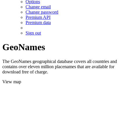
Options
Change email
Change password
Premium API
Premium data
Sign out
GeoNames
The GeoNames geographical database covers all countries and
contains over eleven million placenames that are available for
download free of charge.
View map