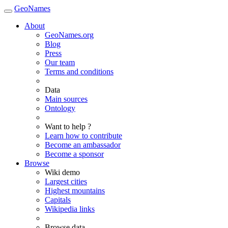
GeoNames
About
GeoNames.org
Blog
Press
Our team
Terms and conditions
Data
Main sources
Ontology
Want to help ?
Learn how to contribute
Become an ambassador
Become a sponsor
Browse
Wiki demo
Largest cities
Highest mountains
Capitals
Wikipedia links
Browse data