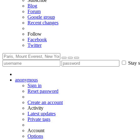
Subscribe
Blog
Forum
Google group
Recent changes
Follow
Facebook
Twitter
Stay s
anonymous
Sign in
Reset password
Create an account
Activity
Latest updates
Private tags
Account
Options