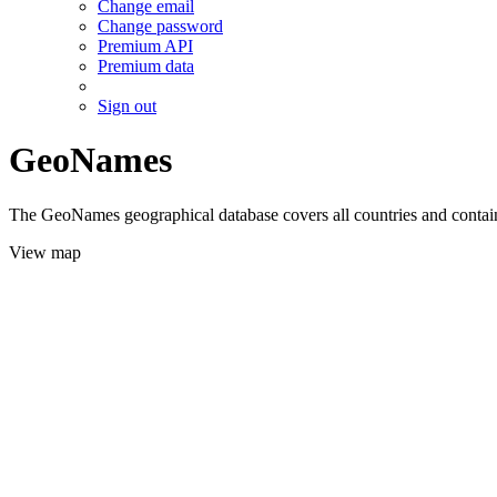
Change email
Change password
Premium API
Premium data
Sign out
GeoNames
The GeoNames geographical database covers all countries and contains
View map