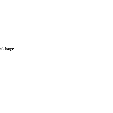
of charge.