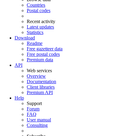
Countries
Postal codes
Recent activity
Latest updates
Statistics
Download
Readme
Free gazetteer data
Free postal codes
Premium data
API
Web services
Overview
Documentation
Client libraries
Premium API
Help
Support
Forum
FAQ
User manual
Consulting