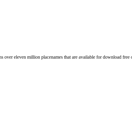
 over eleven million placenames that are available for download free 