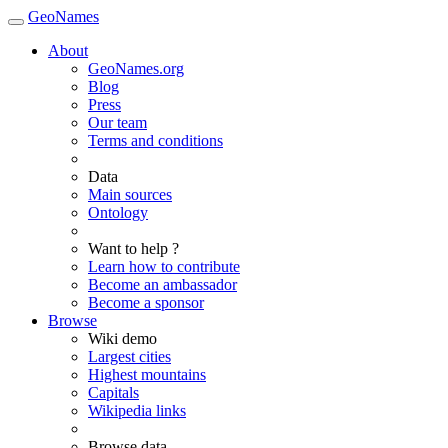
GeoNames
About
GeoNames.org
Blog
Press
Our team
Terms and conditions
Data
Main sources
Ontology
Want to help ?
Learn how to contribute
Become an ambassador
Become a sponsor
Browse
Wiki demo
Largest cities
Highest mountains
Capitals
Wikipedia links
Browse data