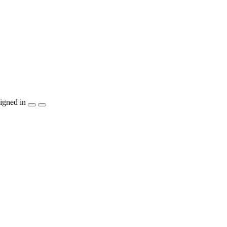
igned in