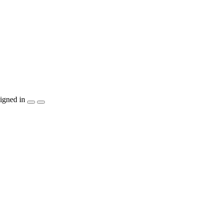
igned in