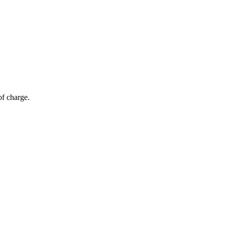
of charge.