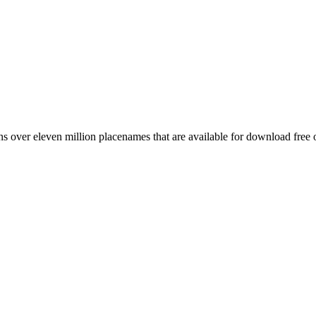
 over eleven million placenames that are available for download free 