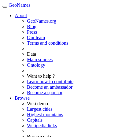
GeoNames
About
GeoNames.org
Blog
Press
Our team
Terms and conditions
Data
Main sources
Ontology
Want to help ?
Learn how to contribute
Become an ambassador
Become a sponsor
Browse
Wiki demo
Largest cities
Highest mountains
Capitals
Wikipedia links
Browse data