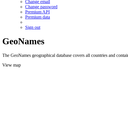
Change email
Change password
Premium API
Premium data
Sign out
GeoNames
The GeoNames geographical database covers all countries and contains
View map