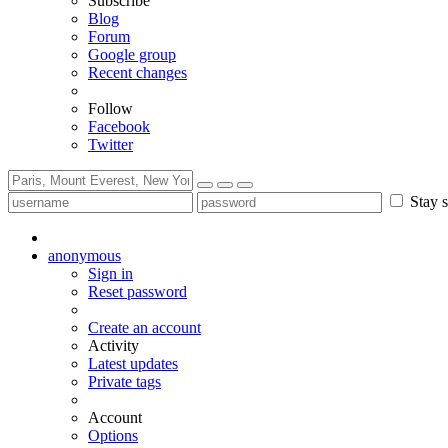
Subscribe
Blog
Forum
Google group
Recent changes
Follow
Facebook
Twitter
Stay s
anonymous
Sign in
Reset password
Create an account
Activity
Latest updates
Private tags
Account
Options