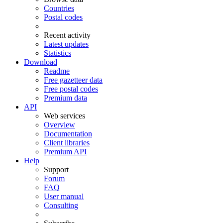
Countries
Postal codes
Recent activity
Latest updates
Statistics
Download
Readme
Free gazetteer data
Free postal codes
Premium data
API
Web services
Overview
Documentation
Client libraries
Premium API
Help
Support
Forum
FAQ
User manual
Consulting