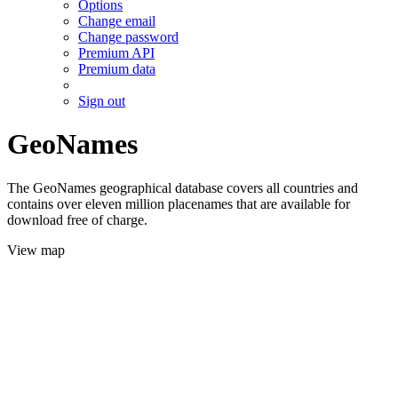
Options
Change email
Change password
Premium API
Premium data
Sign out
GeoNames
The GeoNames geographical database covers all countries and
contains over eleven million placenames that are available for
download free of charge.
View map