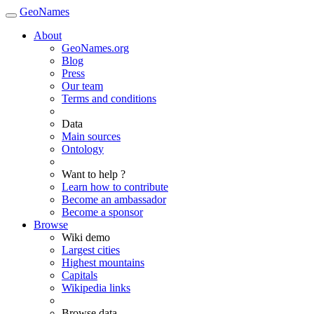
GeoNames
About
GeoNames.org
Blog
Press
Our team
Terms and conditions
Data
Main sources
Ontology
Want to help ?
Learn how to contribute
Become an ambassador
Become a sponsor
Browse
Wiki demo
Largest cities
Highest mountains
Capitals
Wikipedia links
Browse data