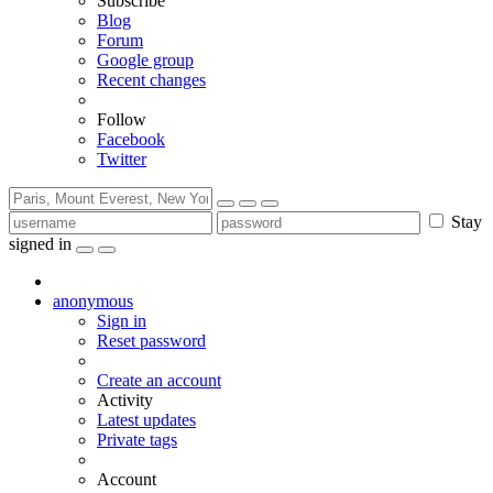
Subscribe
Blog
Forum
Google group
Recent changes
Follow
Facebook
Twitter
Stay
signed in
anonymous
Sign in
Reset password
Create an account
Activity
Latest updates
Private tags
Account