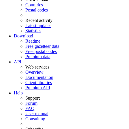
Countries
Postal codes
Recent activity
Latest updates
Statistics
Download
Readme
Free gazetteer data
Free postal codes
Premium data
API
Web services
Overview
Documentation
Client libraries
Premium API
Help
Support
Forum
FAQ
User manual
Consulting