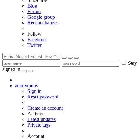
Subscribe
Blog
Forum
Google group
Recent changes
Follow
Facebook
Twitter
Stay
signed in
anonymous
Sign in
Reset password
Create an account
Activity
Latest updates
Private tags
Account