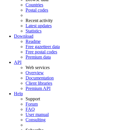
Countries
Postal codes
Recent activity
Latest updates
Statistics
Download
Readme
Free gazetteer data
Free postal codes
Premium data
API
Web services
Overview
Documentation
Client libraries
Premium API
Help
Support
Forum
FAQ
User manual
Consulting