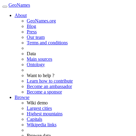
GeoNames
About
GeoNames.org
Blog
Press
Our team
Terms and conditions
Data
Main sources
Ontology
Want to help ?
Learn how to contribute
Become an ambassador
Become a sponsor
Browse
Wiki demo
Largest cities
Highest mountains
Capitals
Wikipedia links
Browse data