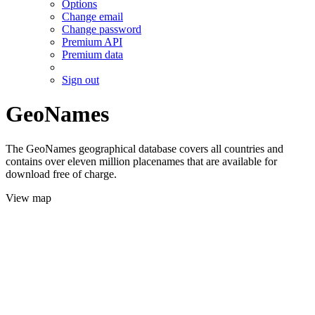
Options
Change email
Change password
Premium API
Premium data
Sign out
GeoNames
The GeoNames geographical database covers all countries and
contains over eleven million placenames that are available for
download free of charge.
View map