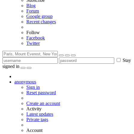
Subscribe
Blog
Forum
Google group
Recent changes
Follow
Facebook
Twitter
Stay
signed in
anonymous
Sign in
Reset password
Create an account
Activity
Latest updates
Private tags
Account