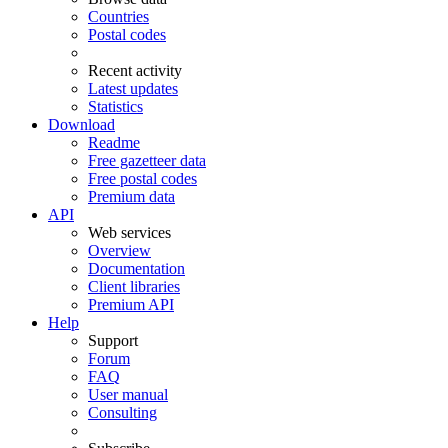
Countries
Postal codes
Recent activity
Latest updates
Statistics
Download
Readme
Free gazetteer data
Free postal codes
Premium data
API
Web services
Overview
Documentation
Client libraries
Premium API
Help
Support
Forum
FAQ
User manual
Consulting