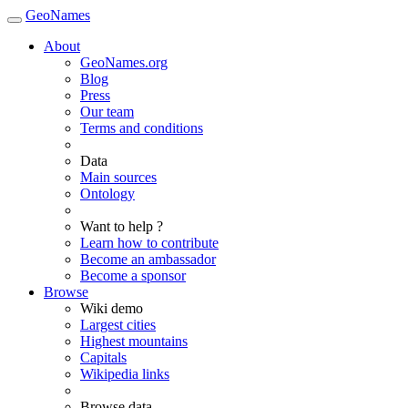
GeoNames
About
GeoNames.org
Blog
Press
Our team
Terms and conditions
Data
Main sources
Ontology
Want to help ?
Learn how to contribute
Become an ambassador
Become a sponsor
Browse
Wiki demo
Largest cities
Highest mountains
Capitals
Wikipedia links
Browse data