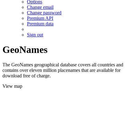
Options
Change email
Change password
Premium API
Premium data
Sign out
GeoNames
The GeoNames geographical database covers all countries and
contains over eleven million placenames that are available for
download free of charge.
View map