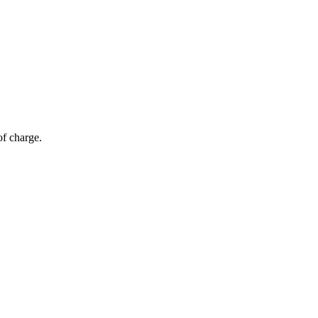
of charge.