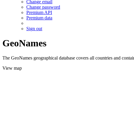
Change email
Change password
Premium API
Premium data
Sign out
GeoNames
The GeoNames geographical database covers all countries and contains
View map