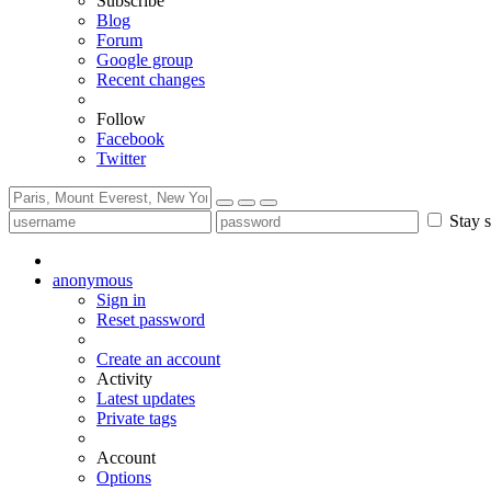
Subscribe
Blog
Forum
Google group
Recent changes
Follow
Facebook
Twitter
Stay s
anonymous
Sign in
Reset password
Create an account
Activity
Latest updates
Private tags
Account
Options