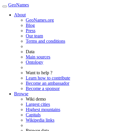
GeoNames
About
GeoNames.org
Blog
Press
Our team
Terms and conditions
Data
Main sources
Ontology
Want to help ?
Learn how to contribute
Become an ambassador
Become a sponsor
Browse
Wiki demo
Largest cities
Highest mountains
Capitals
Wikipedia links
Browse data