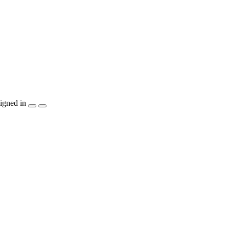
igned in