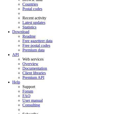
Countries
Postal codes
Recent activity
Latest updates
Statistics
Download
Readme
Free gazetteer data
Free postal codes
Premium data
API
Web services
Overview
Documentation
Client libraries
Premium API
Help
Support
Forum
FAQ
User manual
Consulting