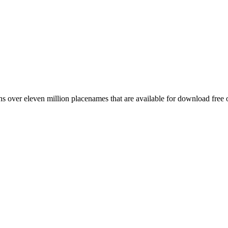
 over eleven million placenames that are available for download free 