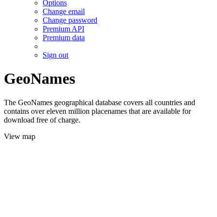
Options
Change email
Change password
Premium API
Premium data
Sign out
GeoNames
The GeoNames geographical database covers all countries and
contains over eleven million placenames that are available for
download free of charge.
View map