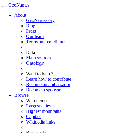
GeoNames
About
GeoNames.org
Blog
Press
Our team
Terms and conditions
Data
Main sources
Ontology
Want to help ?
Learn how to contribute
Become an ambassador
Become a sponsor
Browse
Wiki demo
Largest cities
Highest mountains
Capitals
Wikipedia links
Browse data