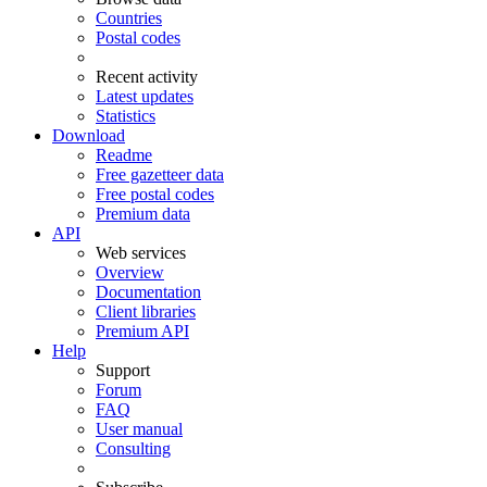
Countries
Postal codes
Recent activity
Latest updates
Statistics
Download
Readme
Free gazetteer data
Free postal codes
Premium data
API
Web services
Overview
Documentation
Client libraries
Premium API
Help
Support
Forum
FAQ
User manual
Consulting