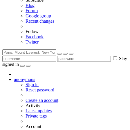
Subscribe
Blog
Forum
Google group
Recent changes
Follow
Facebook
Twitter
Stay
signed in
anonymous
Sign in
Reset password
Create an account
Activity
Latest updates
Private tags
Account