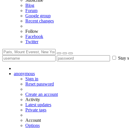
Subscribe
Blog
Forum
Google group
Recent changes
Follow
Facebook
Twitter
Stay s
anonymous
Sign in
Reset password
Create an account
Activity
Latest updates
Private tags
Account
Options