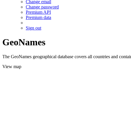
Change email
Change password
Premium API
Premium data
Sign out
GeoNames
The GeoNames geographical database covers all countries and contains
View map