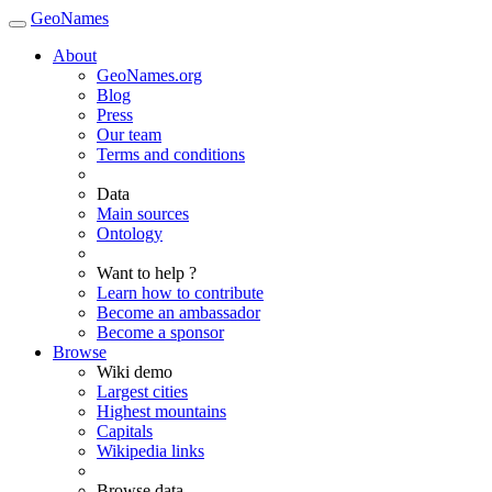
GeoNames
About
GeoNames.org
Blog
Press
Our team
Terms and conditions
Data
Main sources
Ontology
Want to help ?
Learn how to contribute
Become an ambassador
Become a sponsor
Browse
Wiki demo
Largest cities
Highest mountains
Capitals
Wikipedia links
Browse data