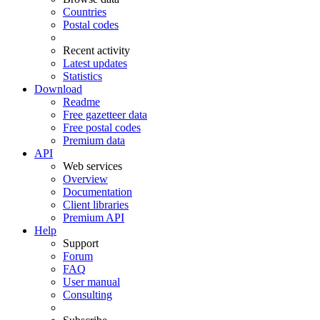
Countries
Postal codes
Recent activity
Latest updates
Statistics
Download
Readme
Free gazetteer data
Free postal codes
Premium data
API
Web services
Overview
Documentation
Client libraries
Premium API
Help
Support
Forum
FAQ
User manual
Consulting