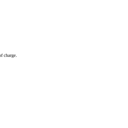
of charge.