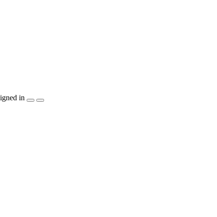
igned in