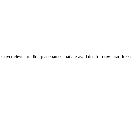
 over eleven million placenames that are available for download free 