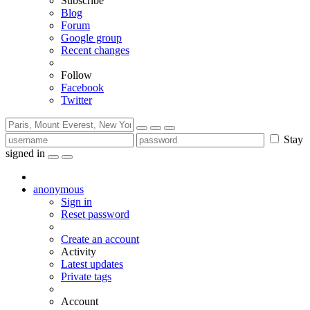
Subscribe
Blog
Forum
Google group
Recent changes
Follow
Facebook
Twitter
Stay
signed in
anonymous
Sign in
Reset password
Create an account
Activity
Latest updates
Private tags
Account