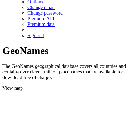
Options
Change email
Change password
Premium API
Premium data
Sign out
GeoNames
The GeoNames geographical database covers all countries and
contains over eleven million placenames that are available for
download free of charge.
View map