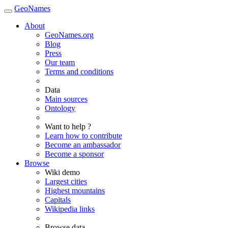
GeoNames
About
GeoNames.org
Blog
Press
Our team
Terms and conditions
Data
Main sources
Ontology
Want to help ?
Learn how to contribute
Become an ambassador
Become a sponsor
Browse
Wiki demo
Largest cities
Highest mountains
Capitals
Wikipedia links
Browse data