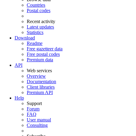
Countries
Postal codes
Recent activity
Latest updates
Statistics
Download
Readme
Free gazetteer data
Free postal codes
Premium data
API
Web services
Overview
Documentation
Client libraries
Premium API
Help
Support
Forum
FAQ
User manual
Consulting