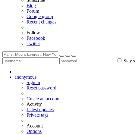
Subscribe
Blog
Forum
Google group
Recent changes
Follow
Facebook
Twitter
Stay s
anonymous
Sign in
Reset password
Create an account
Activity
Latest updates
Private tags
Account
Options