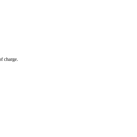
of charge.