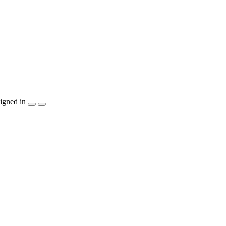
igned in