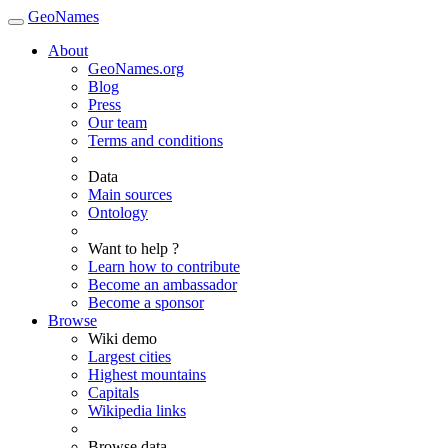
GeoNames
About
GeoNames.org
Blog
Press
Our team
Terms and conditions
Data
Main sources
Ontology
Want to help ?
Learn how to contribute
Become an ambassador
Become a sponsor
Browse
Wiki demo
Largest cities
Highest mountains
Capitals
Wikipedia links
Browse data