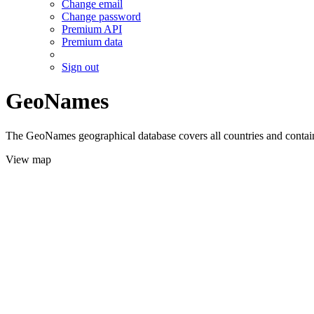
Change email
Change password
Premium API
Premium data
Sign out
GeoNames
The GeoNames geographical database covers all countries and contains
View map