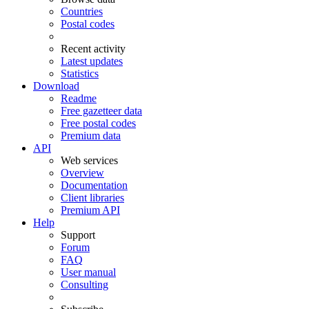
Countries
Postal codes
Recent activity
Latest updates
Statistics
Download
Readme
Free gazetteer data
Free postal codes
Premium data
API
Web services
Overview
Documentation
Client libraries
Premium API
Help
Support
Forum
FAQ
User manual
Consulting