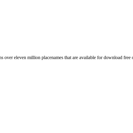
 over eleven million placenames that are available for download free 