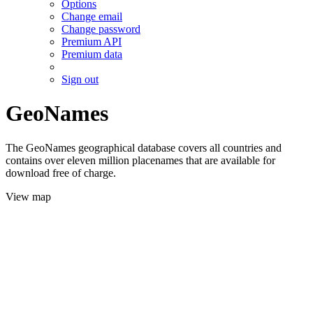
Options
Change email
Change password
Premium API
Premium data
Sign out
GeoNames
The GeoNames geographical database covers all countries and
contains over eleven million placenames that are available for
download free of charge.
View map