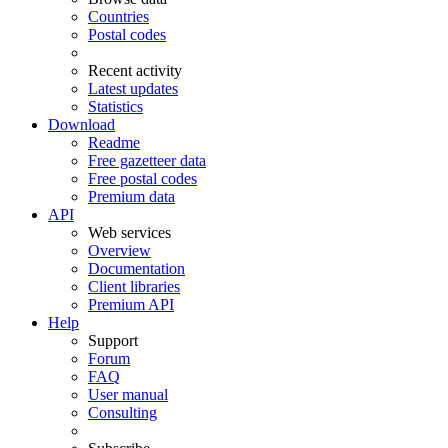
Countries
Postal codes
Recent activity
Latest updates
Statistics
Download
Readme
Free gazetteer data
Free postal codes
Premium data
API
Web services
Overview
Documentation
Client libraries
Premium API
Help
Support
Forum
FAQ
User manual
Consulting