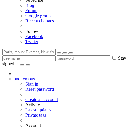
Subscribe
Blog
Forum
Google group
Recent changes
Follow
Facebook
Twitter
Stay
signed in
anonymous
Sign in
Reset password
Create an account
Activity
Latest updates
Private tags
Account