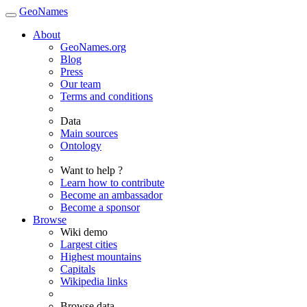
GeoNames
About
GeoNames.org
Blog
Press
Our team
Terms and conditions
Data
Main sources
Ontology
Want to help ?
Learn how to contribute
Become an ambassador
Become a sponsor
Browse
Wiki demo
Largest cities
Highest mountains
Capitals
Wikipedia links
Browse data