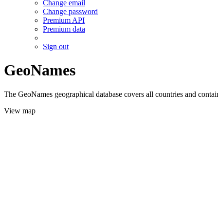
Change email
Change password
Premium API
Premium data
Sign out
GeoNames
The GeoNames geographical database covers all countries and contains
View map