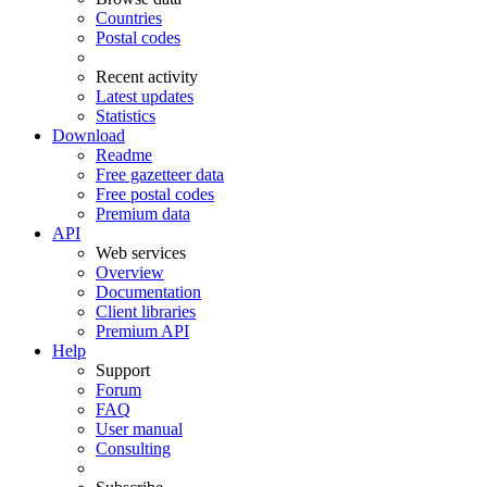
Countries
Postal codes
Recent activity
Latest updates
Statistics
Download
Readme
Free gazetteer data
Free postal codes
Premium data
API
Web services
Overview
Documentation
Client libraries
Premium API
Help
Support
Forum
FAQ
User manual
Consulting