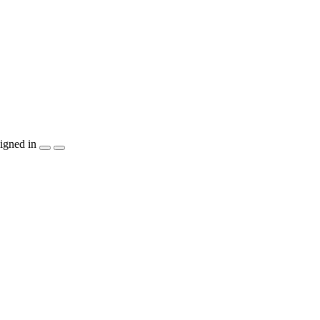
igned in