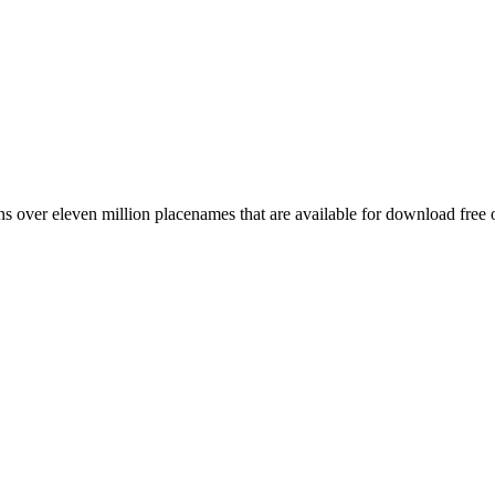
 over eleven million placenames that are available for download free 