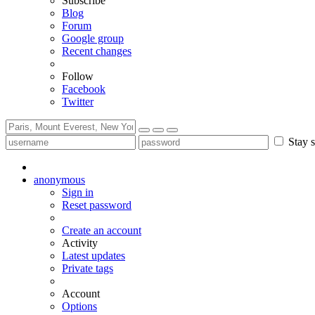
Subscribe
Blog
Forum
Google group
Recent changes
Follow
Facebook
Twitter
Stay s
anonymous
Sign in
Reset password
Create an account
Activity
Latest updates
Private tags
Account
Options