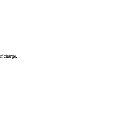
of charge.