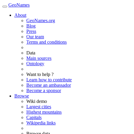
GeoNames
About
GeoNames.org
Blog
Press
Our team
Terms and conditions
Data
Main sources
Ontology
Want to help ?
Learn how to contribute
Become an ambassador
Become a sponsor
Browse
Wiki demo
Largest cities
Highest mountains
Capitals
Wikipedia links
Browse data