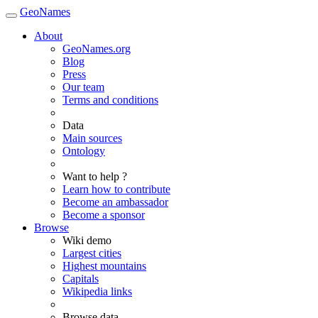
GeoNames
About
GeoNames.org
Blog
Press
Our team
Terms and conditions
Data
Main sources
Ontology
Want to help ?
Learn how to contribute
Become an ambassador
Become a sponsor
Browse
Wiki demo
Largest cities
Highest mountains
Capitals
Wikipedia links
Browse data