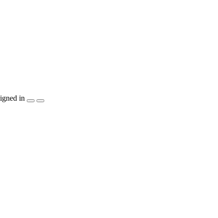
igned in