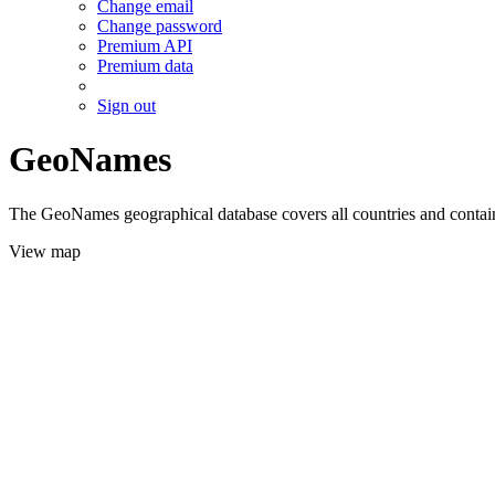
Change email
Change password
Premium API
Premium data
Sign out
GeoNames
The GeoNames geographical database covers all countries and contains
View map