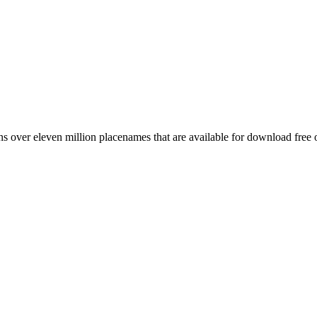
 over eleven million placenames that are available for download free 