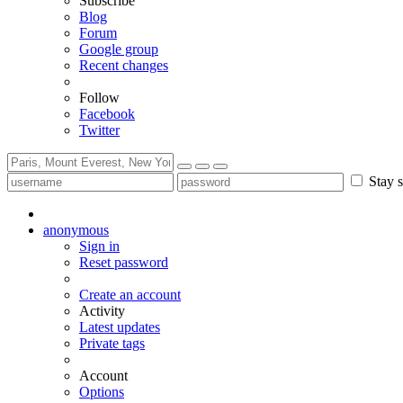
Subscribe
Blog
Forum
Google group
Recent changes
Follow
Facebook
Twitter
Stay s
anonymous
Sign in
Reset password
Create an account
Activity
Latest updates
Private tags
Account
Options