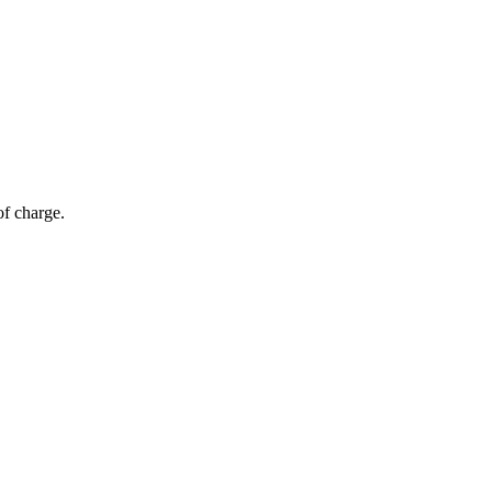
of charge.