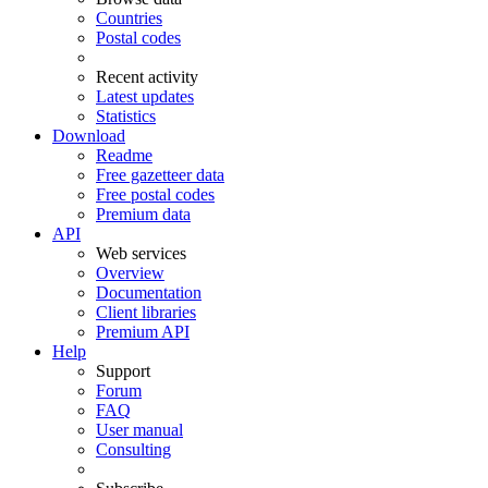
Countries
Postal codes
Recent activity
Latest updates
Statistics
Download
Readme
Free gazetteer data
Free postal codes
Premium data
API
Web services
Overview
Documentation
Client libraries
Premium API
Help
Support
Forum
FAQ
User manual
Consulting