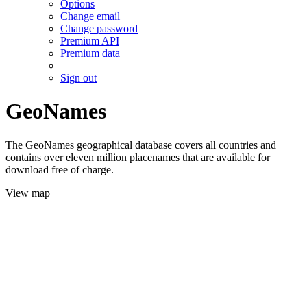
Options
Change email
Change password
Premium API
Premium data
Sign out
GeoNames
The GeoNames geographical database covers all countries and
contains over eleven million placenames that are available for
download free of charge.
View map