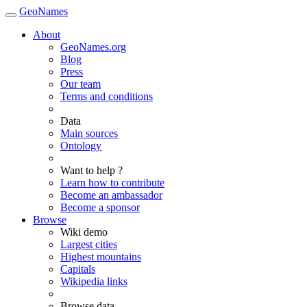
GeoNames
About
GeoNames.org
Blog
Press
Our team
Terms and conditions
Data
Main sources
Ontology
Want to help ?
Learn how to contribute
Become an ambassador
Become a sponsor
Browse
Wiki demo
Largest cities
Highest mountains
Capitals
Wikipedia links
Browse data