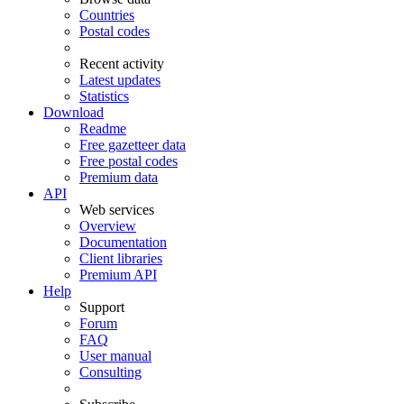
Countries
Postal codes
Recent activity
Latest updates
Statistics
Download
Readme
Free gazetteer data
Free postal codes
Premium data
API
Web services
Overview
Documentation
Client libraries
Premium API
Help
Support
Forum
FAQ
User manual
Consulting