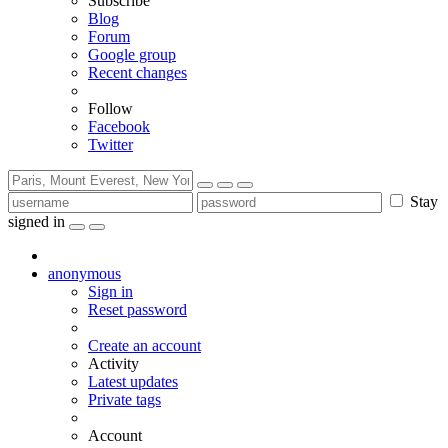
Subscribe
Blog
Forum
Google group
Recent changes
Follow
Facebook
Twitter
Stay
signed in
anonymous
Sign in
Reset password
Create an account
Activity
Latest updates
Private tags
Account