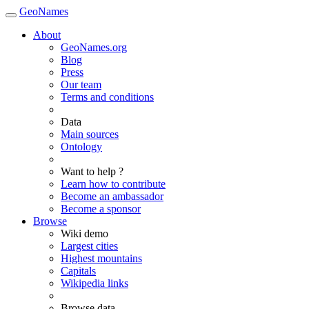
GeoNames
About
GeoNames.org
Blog
Press
Our team
Terms and conditions
Data
Main sources
Ontology
Want to help ?
Learn how to contribute
Become an ambassador
Become a sponsor
Browse
Wiki demo
Largest cities
Highest mountains
Capitals
Wikipedia links
Browse data