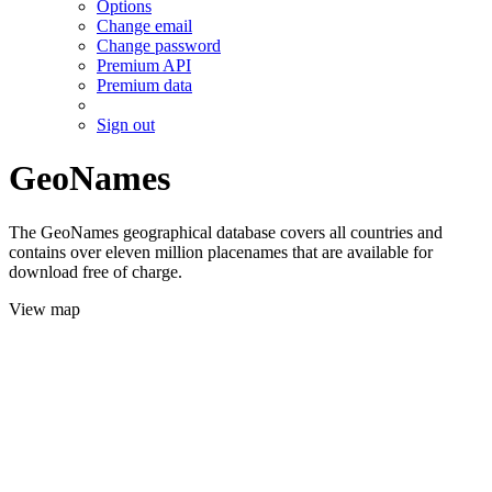
Options
Change email
Change password
Premium API
Premium data
Sign out
GeoNames
The GeoNames geographical database covers all countries and
contains over eleven million placenames that are available for
download free of charge.
View map