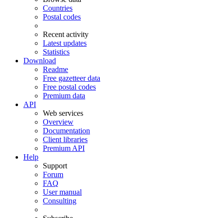
Countries
Postal codes
Recent activity
Latest updates
Statistics
Download
Readme
Free gazetteer data
Free postal codes
Premium data
API
Web services
Overview
Documentation
Client libraries
Premium API
Help
Support
Forum
FAQ
User manual
Consulting