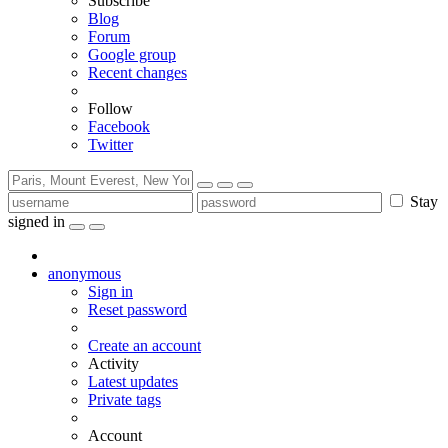
Subscribe
Blog
Forum
Google group
Recent changes
Follow
Facebook
Twitter
Stay
signed in
anonymous
Sign in
Reset password
Create an account
Activity
Latest updates
Private tags
Account