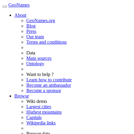
GeoNames
About
GeoNames.org
Blog
Press
Our team
Terms and conditions
Data
Main sources
Ontology
Want to help ?
Learn how to contribute
Become an ambassador
Become a sponsor
Browse
Wiki demo
Largest cities
Highest mountains
Capitals
Wikipedia links
Browse data