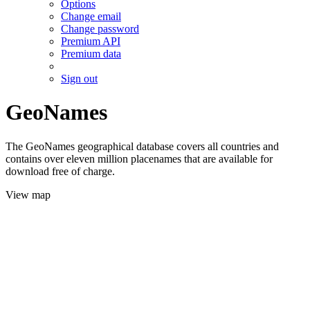
Options
Change email
Change password
Premium API
Premium data
Sign out
GeoNames
The GeoNames geographical database covers all countries and
contains over eleven million placenames that are available for
download free of charge.
View map