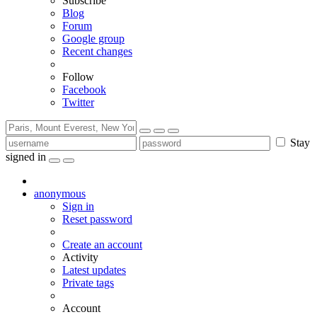
Subscribe
Blog
Forum
Google group
Recent changes
Follow
Facebook
Twitter
Stay
signed in
anonymous
Sign in
Reset password
Create an account
Activity
Latest updates
Private tags
Account