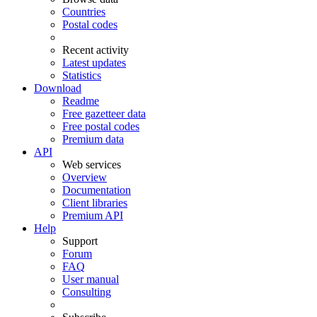
Countries
Postal codes
Recent activity
Latest updates
Statistics
Download
Readme
Free gazetteer data
Free postal codes
Premium data
API
Web services
Overview
Documentation
Client libraries
Premium API
Help
Support
Forum
FAQ
User manual
Consulting