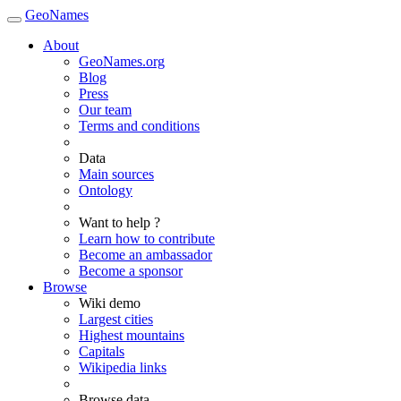
GeoNames
About
GeoNames.org
Blog
Press
Our team
Terms and conditions
Data
Main sources
Ontology
Want to help ?
Learn how to contribute
Become an ambassador
Become a sponsor
Browse
Wiki demo
Largest cities
Highest mountains
Capitals
Wikipedia links
Browse data