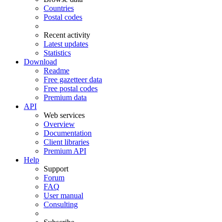
Countries
Postal codes
Recent activity
Latest updates
Statistics
Download
Readme
Free gazetteer data
Free postal codes
Premium data
API
Web services
Overview
Documentation
Client libraries
Premium API
Help
Support
Forum
FAQ
User manual
Consulting