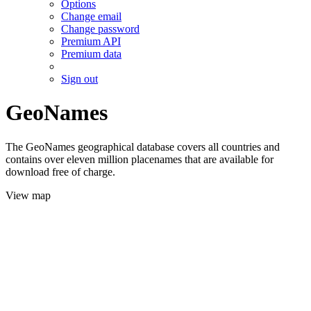
Options
Change email
Change password
Premium API
Premium data
Sign out
GeoNames
The GeoNames geographical database covers all countries and
contains over eleven million placenames that are available for
download free of charge.
View map