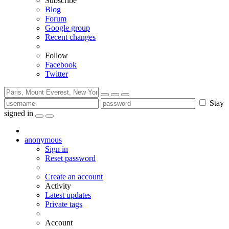
Subscribe
Blog
Forum
Google group
Recent changes
Follow
Facebook
Twitter
Stay
signed in
anonymous
Sign in
Reset password
Create an account
Activity
Latest updates
Private tags
Account