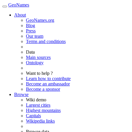
GeoNames
About
GeoNames.org
Blog
Press
Our team
Terms and conditions
Data
Main sources
Ontology
Want to help ?
Learn how to contribute
Become an ambassador
Become a sponsor
Browse
Wiki demo
Largest cities
Highest mountains
Capitals
Wikipedia links
Browse data