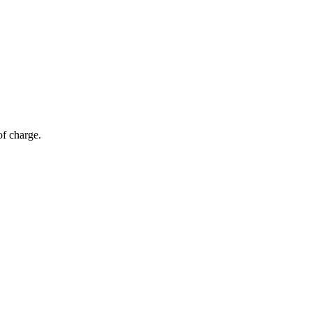
of charge.