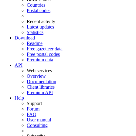
Countries
Postal codes
Recent activity
Latest updates
Statistics
Download
Readme
Free gazetteer data
Free postal codes
Premium data
API
Web services
Overview
Documentation
Client libraries
Premium API
Help
Support
Forum
FAQ
User manual
Consulting