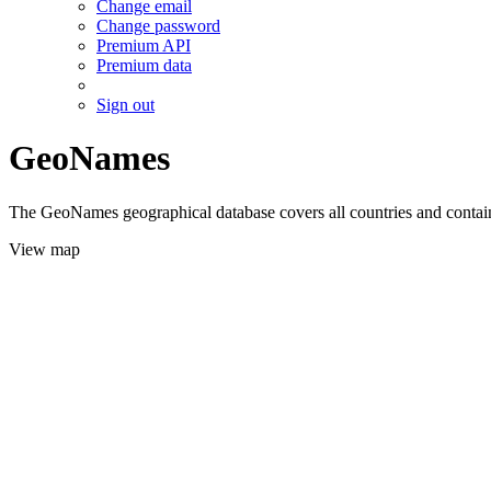
Change email
Change password
Premium API
Premium data
Sign out
GeoNames
The GeoNames geographical database covers all countries and contains
View map