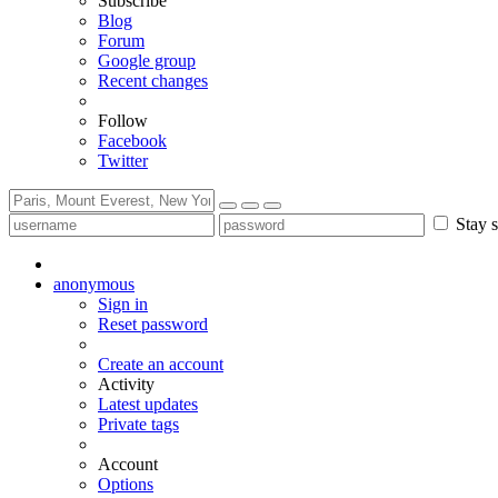
Subscribe
Blog
Forum
Google group
Recent changes
Follow
Facebook
Twitter
Stay s
anonymous
Sign in
Reset password
Create an account
Activity
Latest updates
Private tags
Account
Options