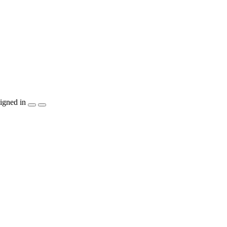
igned in