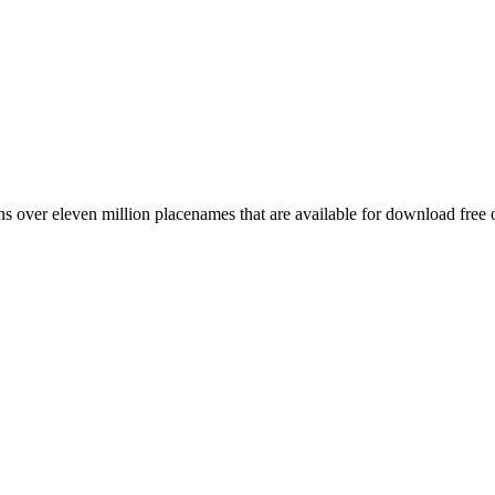
 over eleven million placenames that are available for download free 