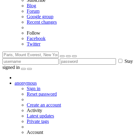
Subscribe
Blog
Forum
Google group
Recent changes
Follow
Facebook
Twitter
Stay
signed in
anonymous
Sign in
Reset password
Create an account
Activity
Latest updates
Private tags
Account