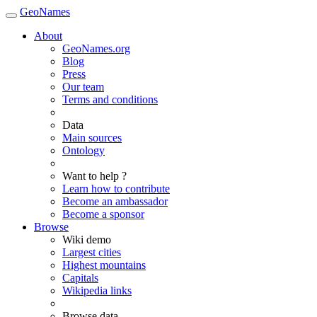
GeoNames
About
GeoNames.org
Blog
Press
Our team
Terms and conditions
Data
Main sources
Ontology
Want to help ?
Learn how to contribute
Become an ambassador
Become a sponsor
Browse
Wiki demo
Largest cities
Highest mountains
Capitals
Wikipedia links
Browse data