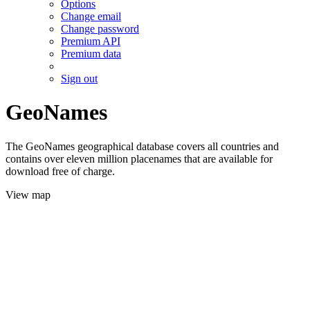
Options
Change email
Change password
Premium API
Premium data
Sign out
GeoNames
The GeoNames geographical database covers all countries and
contains over eleven million placenames that are available for
download free of charge.
View map