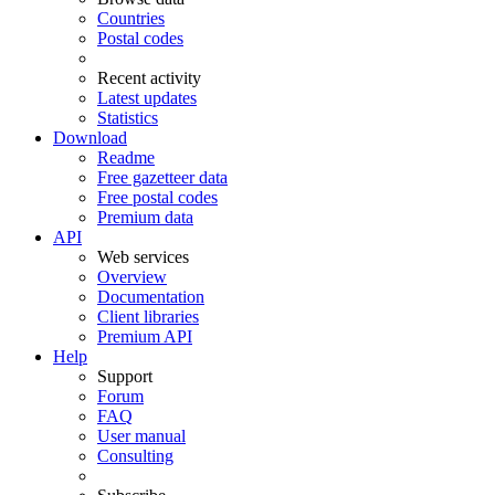
Countries
Postal codes
Recent activity
Latest updates
Statistics
Download
Readme
Free gazetteer data
Free postal codes
Premium data
API
Web services
Overview
Documentation
Client libraries
Premium API
Help
Support
Forum
FAQ
User manual
Consulting