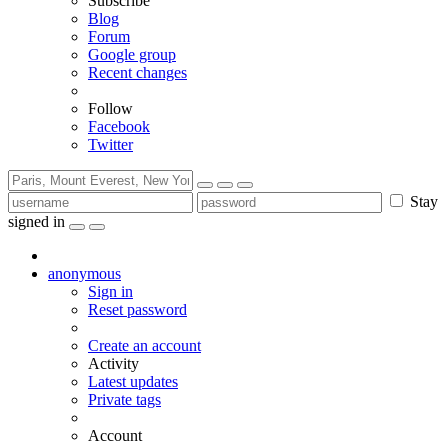
Subscribe
Blog
Forum
Google group
Recent changes
Follow
Facebook
Twitter
Stay
signed in
anonymous
Sign in
Reset password
Create an account
Activity
Latest updates
Private tags
Account