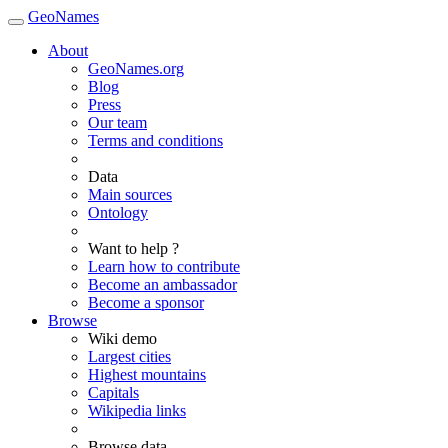
GeoNames
About
GeoNames.org
Blog
Press
Our team
Terms and conditions
Data
Main sources
Ontology
Want to help ?
Learn how to contribute
Become an ambassador
Become a sponsor
Browse
Wiki demo
Largest cities
Highest mountains
Capitals
Wikipedia links
Browse data