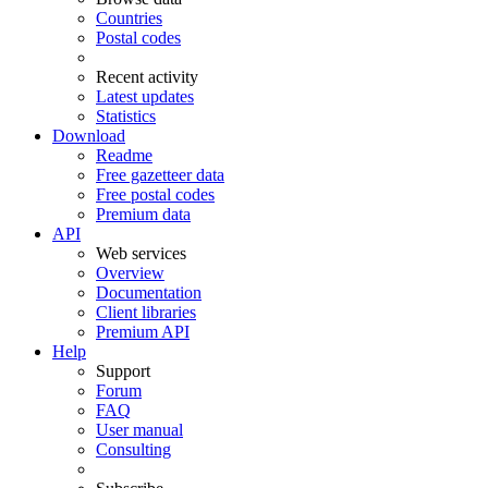
Countries
Postal codes
Recent activity
Latest updates
Statistics
Download
Readme
Free gazetteer data
Free postal codes
Premium data
API
Web services
Overview
Documentation
Client libraries
Premium API
Help
Support
Forum
FAQ
User manual
Consulting