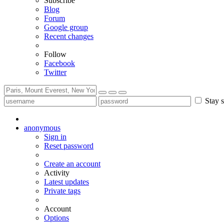
Subscribe
Blog
Forum
Google group
Recent changes
Follow
Facebook
Twitter
Stay s
anonymous
Sign in
Reset password
Create an account
Activity
Latest updates
Private tags
Account
Options