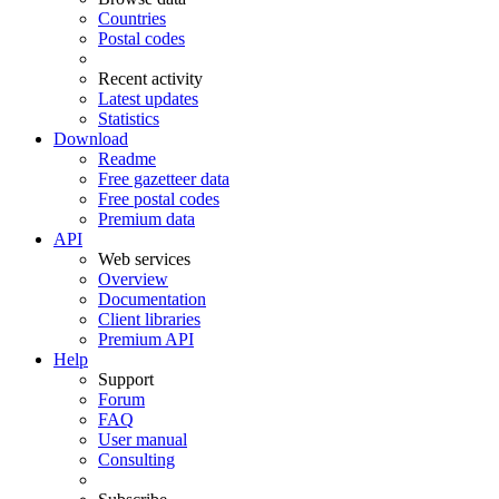
Countries
Postal codes
Recent activity
Latest updates
Statistics
Download
Readme
Free gazetteer data
Free postal codes
Premium data
API
Web services
Overview
Documentation
Client libraries
Premium API
Help
Support
Forum
FAQ
User manual
Consulting