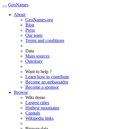
GeoNames
About
GeoNames.org
Blog
Press
Our team
Terms and conditions
Data
Main sources
Ontology
Want to help ?
Learn how to contribute
Become an ambassador
Become a sponsor
Browse
Wiki demo
Largest cities
Highest mountains
Capitals
Wikipedia links
Browse data