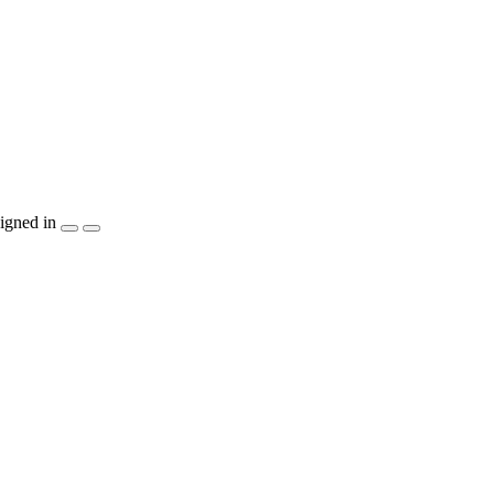
igned in