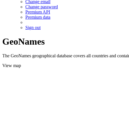
Change email
Change password
Premium API
Premium data
Sign out
GeoNames
The GeoNames geographical database covers all countries and contains
View map