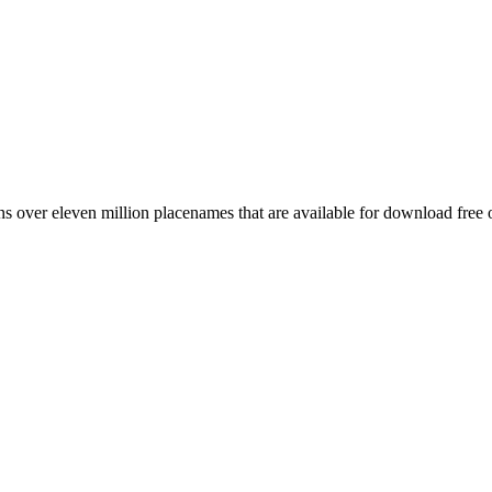
 over eleven million placenames that are available for download free 