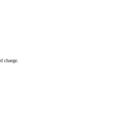
of charge.