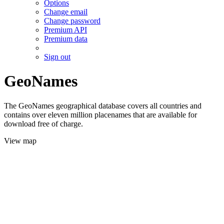
Options
Change email
Change password
Premium API
Premium data
Sign out
GeoNames
The GeoNames geographical database covers all countries and
contains over eleven million placenames that are available for
download free of charge.
View map