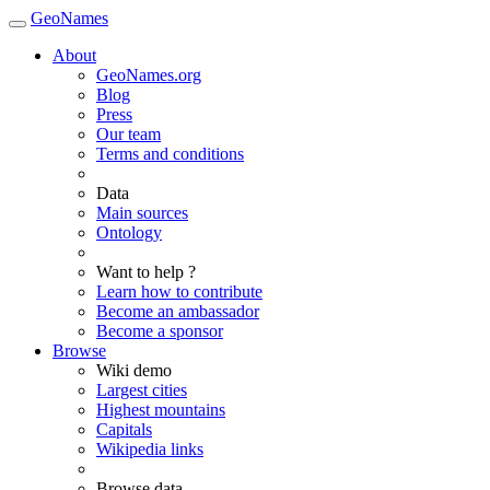
GeoNames
About
GeoNames.org
Blog
Press
Our team
Terms and conditions
Data
Main sources
Ontology
Want to help ?
Learn how to contribute
Become an ambassador
Become a sponsor
Browse
Wiki demo
Largest cities
Highest mountains
Capitals
Wikipedia links
Browse data