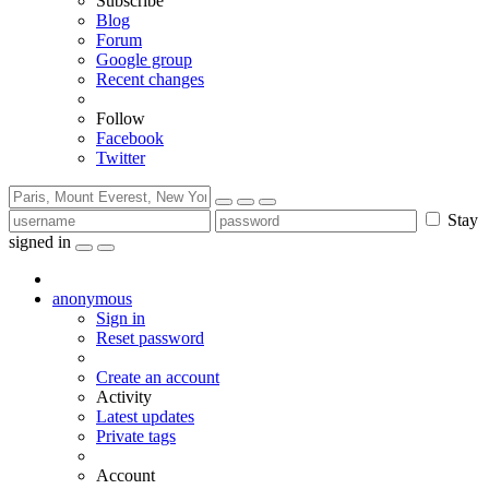
Subscribe
Blog
Forum
Google group
Recent changes
Follow
Facebook
Twitter
Stay
signed in
anonymous
Sign in
Reset password
Create an account
Activity
Latest updates
Private tags
Account