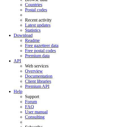
Countries
Postal codes
Recent activity
Latest updates
Statistics
Download
Readme
Free gazetteer data
Free postal codes
Premium data
API
Web services
Overview
Documentation
Client libraries
Premium API
Help
Support
Forum
FAQ
User manual
Consulting