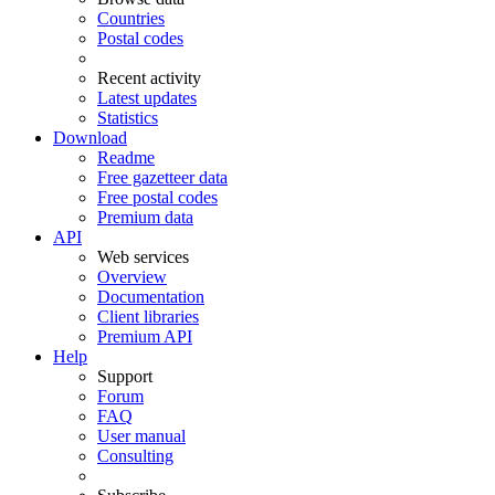
Countries
Postal codes
Recent activity
Latest updates
Statistics
Download
Readme
Free gazetteer data
Free postal codes
Premium data
API
Web services
Overview
Documentation
Client libraries
Premium API
Help
Support
Forum
FAQ
User manual
Consulting