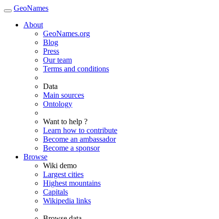
GeoNames
About
GeoNames.org
Blog
Press
Our team
Terms and conditions
Data
Main sources
Ontology
Want to help ?
Learn how to contribute
Become an ambassador
Become a sponsor
Browse
Wiki demo
Largest cities
Highest mountains
Capitals
Wikipedia links
Browse data