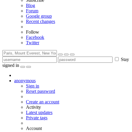
Subscribe
Blog
Forum
Google group
Recent changes
Follow
Facebook
Twitter
Stay
signed in
anonymous
Sign in
Reset password
Create an account
Activity
Latest updates
Private tags
Account