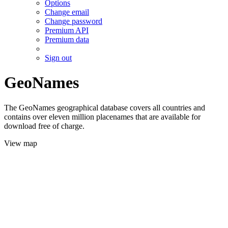
Options
Change email
Change password
Premium API
Premium data
Sign out
GeoNames
The GeoNames geographical database covers all countries and
contains over eleven million placenames that are available for
download free of charge.
View map