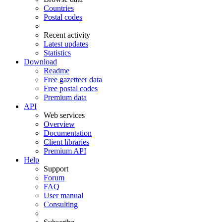
Countries
Postal codes
Recent activity
Latest updates
Statistics
Download
Readme
Free gazetteer data
Free postal codes
Premium data
API
Web services
Overview
Documentation
Client libraries
Premium API
Help
Support
Forum
FAQ
User manual
Consulting