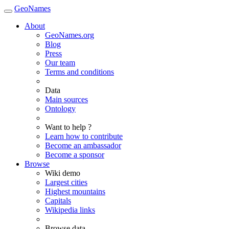
GeoNames
About
GeoNames.org
Blog
Press
Our team
Terms and conditions
Data
Main sources
Ontology
Want to help ?
Learn how to contribute
Become an ambassador
Become a sponsor
Browse
Wiki demo
Largest cities
Highest mountains
Capitals
Wikipedia links
Browse data