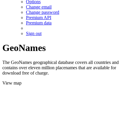
Options
Change email
Change password
Premium API
Premium data
Sign out
GeoNames
The GeoNames geographical database covers all countries and
contains over eleven million placenames that are available for
download free of charge.
View map