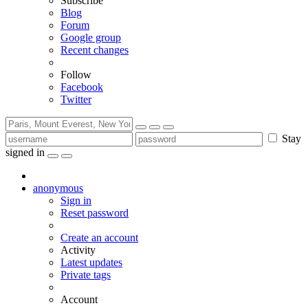
Subscribe
Blog
Forum
Google group
Recent changes
Follow
Facebook
Twitter
Stay
signed in
anonymous
Sign in
Reset password
Create an account
Activity
Latest updates
Private tags
Account