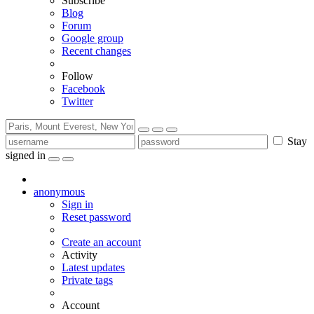
Subscribe
Blog
Forum
Google group
Recent changes
Follow
Facebook
Twitter
Stay
signed in
anonymous
Sign in
Reset password
Create an account
Activity
Latest updates
Private tags
Account