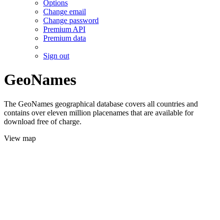
Options
Change email
Change password
Premium API
Premium data
Sign out
GeoNames
The GeoNames geographical database covers all countries and
contains over eleven million placenames that are available for
download free of charge.
View map