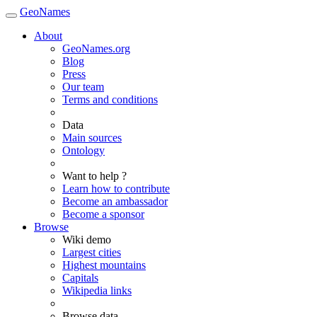
GeoNames
About
GeoNames.org
Blog
Press
Our team
Terms and conditions
Data
Main sources
Ontology
Want to help ?
Learn how to contribute
Become an ambassador
Become a sponsor
Browse
Wiki demo
Largest cities
Highest mountains
Capitals
Wikipedia links
Browse data