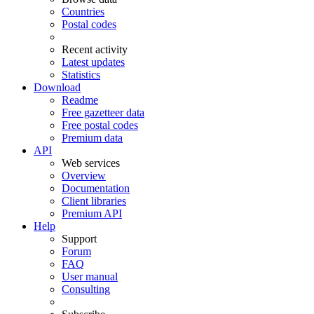
Countries
Postal codes
Recent activity
Latest updates
Statistics
Download
Readme
Free gazetteer data
Free postal codes
Premium data
API
Web services
Overview
Documentation
Client libraries
Premium API
Help
Support
Forum
FAQ
User manual
Consulting