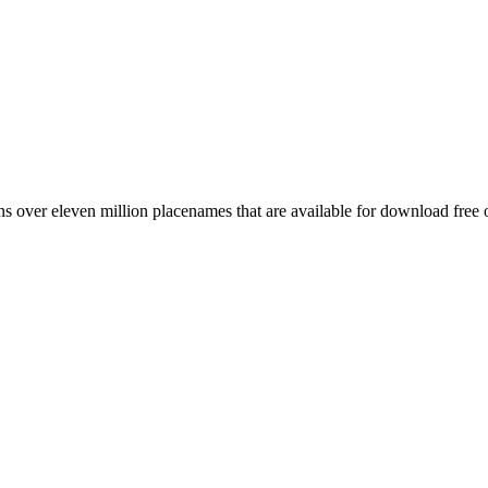
 over eleven million placenames that are available for download free 