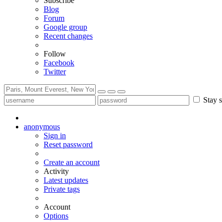
Subscribe
Blog
Forum
Google group
Recent changes
Follow
Facebook
Twitter
Stay s
anonymous
Sign in
Reset password
Create an account
Activity
Latest updates
Private tags
Account
Options