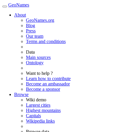
GeoNames
About
GeoNames.org
Blog
Press
Our team
Terms and conditions
Data
Main sources
Ontology
Want to help ?
Learn how to contribute
Become an ambassador
Become a sponsor
Browse
Wiki demo
Largest cities
Highest mountains
Capitals
Wikipedia links
Browse data