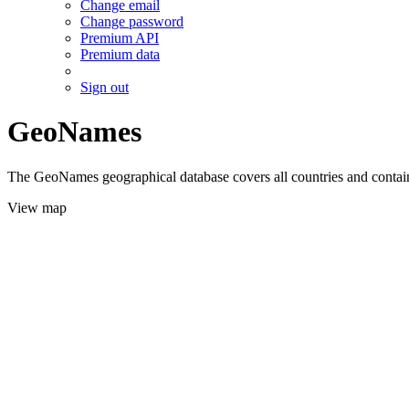
Change email
Change password
Premium API
Premium data
Sign out
GeoNames
The GeoNames geographical database covers all countries and contains
View map