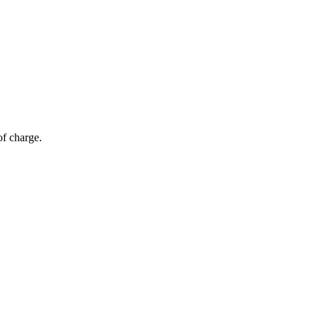
of charge.