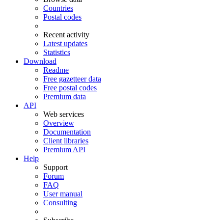
Countries
Postal codes
Recent activity
Latest updates
Statistics
Download
Readme
Free gazetteer data
Free postal codes
Premium data
API
Web services
Overview
Documentation
Client libraries
Premium API
Help
Support
Forum
FAQ
User manual
Consulting