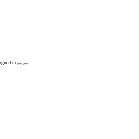
igned in