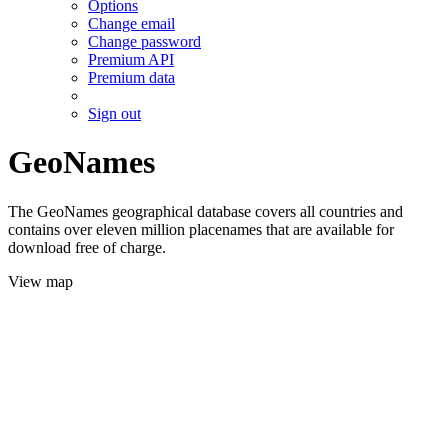
Options
Change email
Change password
Premium API
Premium data
Sign out
GeoNames
The GeoNames geographical database covers all countries and
contains over eleven million placenames that are available for
download free of charge.
View map