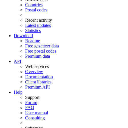
Countries
Postal codes
Recent activity
Latest updates
Statistics
Download
Readme
Free gazetteer data
Free postal codes
Premium data
API
Web services
Overview
Documentation
Client libraries
Premium API
Help
Support
Forum
FAQ
User manual
Consulting