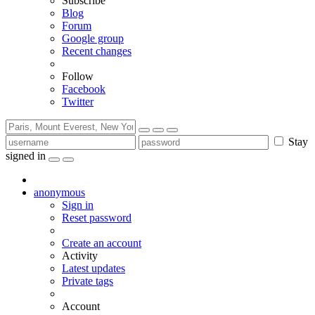
Subscribe
Blog
Forum
Google group
Recent changes
Follow
Facebook
Twitter
Stay
signed in
anonymous
Sign in
Reset password
Create an account
Activity
Latest updates
Private tags
Account