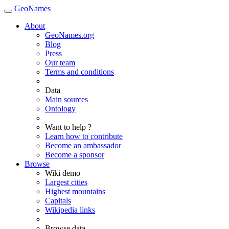
GeoNames
About
GeoNames.org
Blog
Press
Our team
Terms and conditions
Data
Main sources
Ontology
Want to help ?
Learn how to contribute
Become an ambassador
Become a sponsor
Browse
Wiki demo
Largest cities
Highest mountains
Capitals
Wikipedia links
Browse data