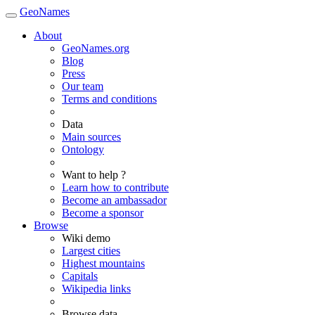
GeoNames
About
GeoNames.org
Blog
Press
Our team
Terms and conditions
Data
Main sources
Ontology
Want to help ?
Learn how to contribute
Become an ambassador
Become a sponsor
Browse
Wiki demo
Largest cities
Highest mountains
Capitals
Wikipedia links
Browse data