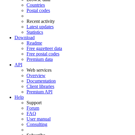
Countries
Postal codes
Recent activity
Latest updates
Statistics
Download
Readme
Free gazetteer data
Free postal codes
Premium data
API
Web services
Overview
Documentation
Client libraries
Premium API
Help
Support
Forum
FAQ
User manual
Consulting