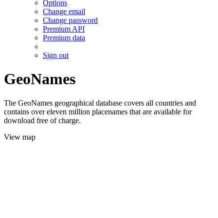
Options
Change email
Change password
Premium API
Premium data
Sign out
GeoNames
The GeoNames geographical database covers all countries and
contains over eleven million placenames that are available for
download free of charge.
View map