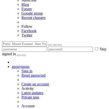
Subscribe
Blog
Forum
Google group
Recent changes
Follow
Facebook
Twitter
Stay
signed in
anonymous
Sign in
Reset password
Create an account
Activity
Latest updates
Private tags
Account