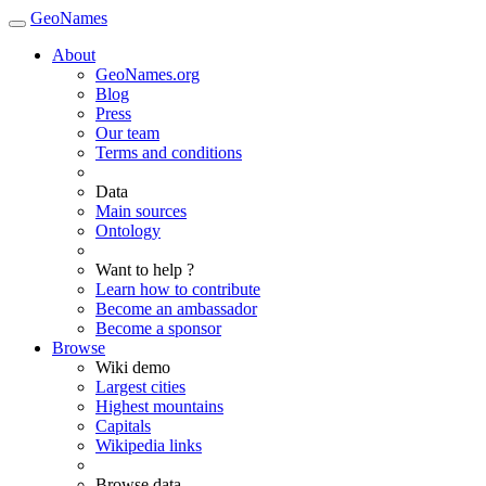
GeoNames
About
GeoNames.org
Blog
Press
Our team
Terms and conditions
Data
Main sources
Ontology
Want to help ?
Learn how to contribute
Become an ambassador
Become a sponsor
Browse
Wiki demo
Largest cities
Highest mountains
Capitals
Wikipedia links
Browse data