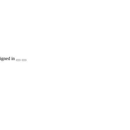
igned in