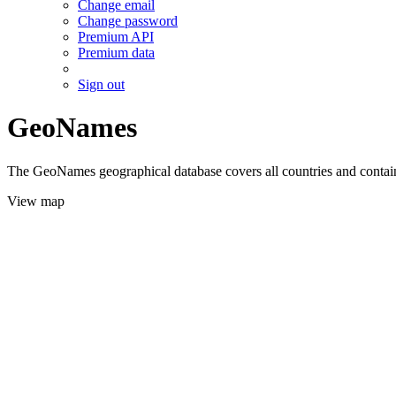
Change email
Change password
Premium API
Premium data
Sign out
GeoNames
The GeoNames geographical database covers all countries and contains
View map