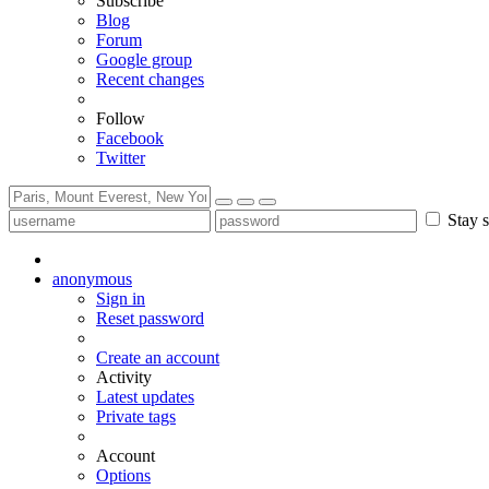
Subscribe
Blog
Forum
Google group
Recent changes
Follow
Facebook
Twitter
Stay s
anonymous
Sign in
Reset password
Create an account
Activity
Latest updates
Private tags
Account
Options