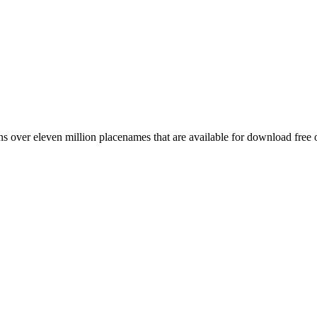
 over eleven million placenames that are available for download free 