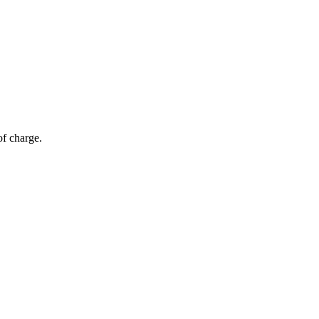
of charge.