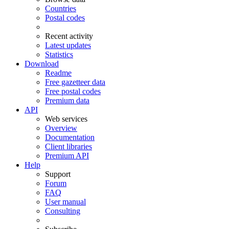
Countries
Postal codes
Recent activity
Latest updates
Statistics
Download
Readme
Free gazetteer data
Free postal codes
Premium data
API
Web services
Overview
Documentation
Client libraries
Premium API
Help
Support
Forum
FAQ
User manual
Consulting