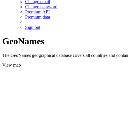
Change email
Change password
Premium API
Premium data
Sign out
GeoNames
The GeoNames geographical database covers all countries and contains
View map