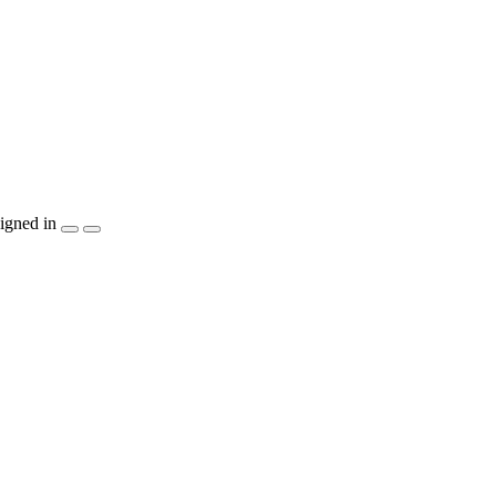
igned in