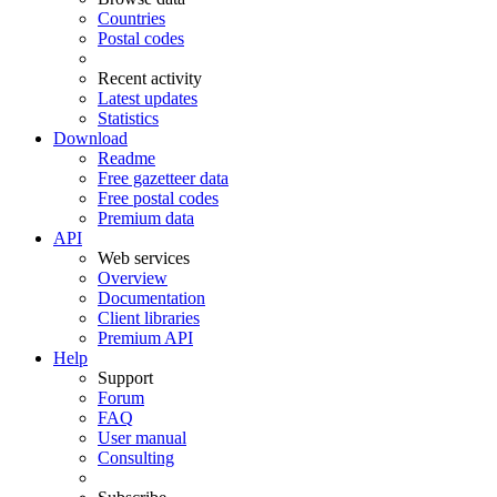
Countries
Postal codes
Recent activity
Latest updates
Statistics
Download
Readme
Free gazetteer data
Free postal codes
Premium data
API
Web services
Overview
Documentation
Client libraries
Premium API
Help
Support
Forum
FAQ
User manual
Consulting