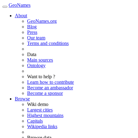
GeoNames
About
GeoNames.org
Blog
Press
Our team
Terms and conditions
Data
Main sources
Ontology
Want to help ?
Learn how to contribute
Become an ambassador
Become a sponsor
Browse
Wiki demo
Largest cities
Highest mountains
Capitals
Wikipedia links
Browse data