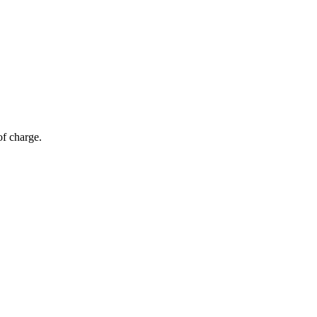
of charge.