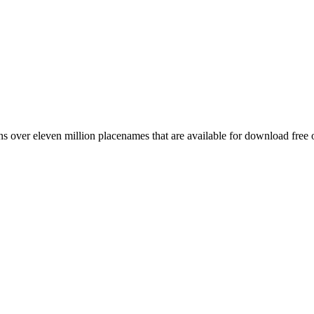
 over eleven million placenames that are available for download free 