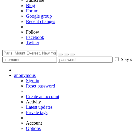
Subscribe
Blog
Forum
Google group
Recent changes
Follow
Facebook
Twitter
Stay s
anonymous
Sign in
Reset password
Create an account
Activity
Latest updates
Private tags
Account
Options