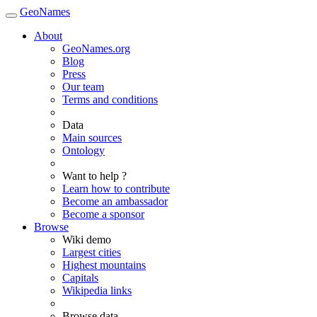
GeoNames
About
GeoNames.org
Blog
Press
Our team
Terms and conditions
Data
Main sources
Ontology
Want to help ?
Learn how to contribute
Become an ambassador
Become a sponsor
Browse
Wiki demo
Largest cities
Highest mountains
Capitals
Wikipedia links
Browse data