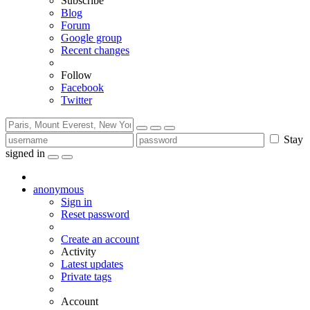
Subscribe
Blog
Forum
Google group
Recent changes
Follow
Facebook
Twitter
Stay
signed in
anonymous
Sign in
Reset password
Create an account
Activity
Latest updates
Private tags
Account