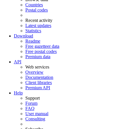
Countries
Postal codes
Recent activity
Latest updates
Statistics
Download
Readme
Free gazetteer data
Free postal codes
Premium data
API
Web services
Overview
Documentation
Client libraries
Premium API
Help
Support
Forum
FAQ
User manual
Consulting