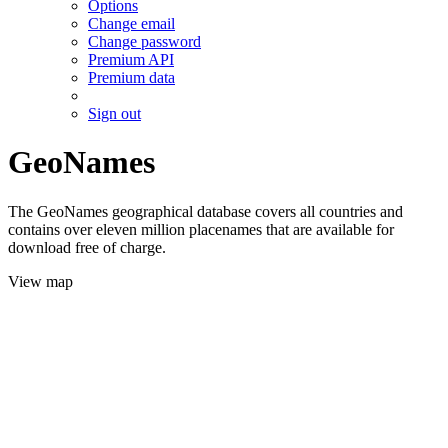
Options
Change email
Change password
Premium API
Premium data
Sign out
GeoNames
The GeoNames geographical database covers all countries and
contains over eleven million placenames that are available for
download free of charge.
View map