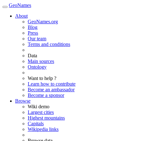
GeoNames
About
GeoNames.org
Blog
Press
Our team
Terms and conditions
Data
Main sources
Ontology
Want to help ?
Learn how to contribute
Become an ambassador
Become a sponsor
Browse
Wiki demo
Largest cities
Highest mountains
Capitals
Wikipedia links
Browse data