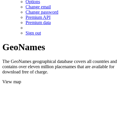
Options
Change email
Change password
Premium API
Premium data
Sign out
GeoNames
The GeoNames geographical database covers all countries and
contains over eleven million placenames that are available for
download free of charge.
View map