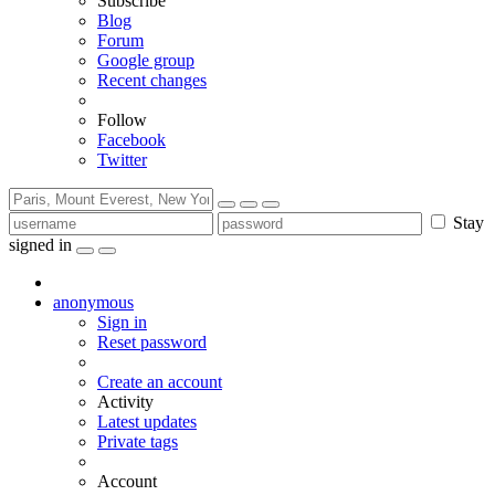
Subscribe
Blog
Forum
Google group
Recent changes
Follow
Facebook
Twitter
Stay
signed in
anonymous
Sign in
Reset password
Create an account
Activity
Latest updates
Private tags
Account