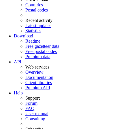
Countries
Postal codes
Recent activity
Latest updates
Statistics
Download
Readme
Free gazetteer data
Free postal codes
Premium data
API
Web services
Overview
Documentation
Client libraries
Premium API
Help
Support
Forum
FAQ
User manual
Consulting