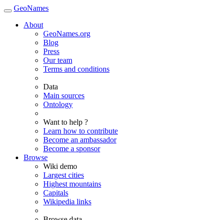
GeoNames
About
GeoNames.org
Blog
Press
Our team
Terms and conditions
Data
Main sources
Ontology
Want to help ?
Learn how to contribute
Become an ambassador
Become a sponsor
Browse
Wiki demo
Largest cities
Highest mountains
Capitals
Wikipedia links
Browse data