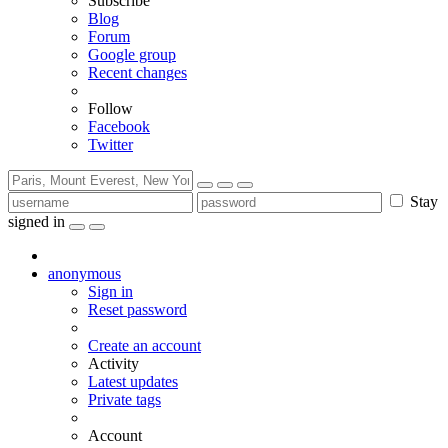
Subscribe
Blog
Forum
Google group
Recent changes
Follow
Facebook
Twitter
Stay
signed in
anonymous
Sign in
Reset password
Create an account
Activity
Latest updates
Private tags
Account