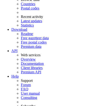
Countries
Postal codes
Recent activity
Latest updates
Statistics
Download
Readme
Free gazetteer data
Free postal codes
Premium data
API
Web services
Overview
Documentation
Client libraries
Premium API
Help
Support
Forum
FAQ
User manual
Consulting