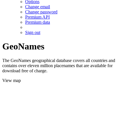
Options
Change email
Change password
Premium API
Premium data
Sign out
GeoNames
The GeoNames geographical database covers all countries and
contains over eleven million placenames that are available for
download free of charge.
View map