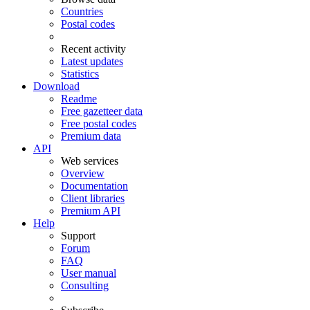
Countries
Postal codes
Recent activity
Latest updates
Statistics
Download
Readme
Free gazetteer data
Free postal codes
Premium data
API
Web services
Overview
Documentation
Client libraries
Premium API
Help
Support
Forum
FAQ
User manual
Consulting