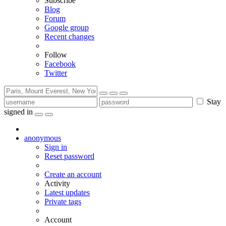
Subscribe
Blog
Forum
Google group
Recent changes
Follow
Facebook
Twitter
Stay
signed in
anonymous
Sign in
Reset password
Create an account
Activity
Latest updates
Private tags
Account