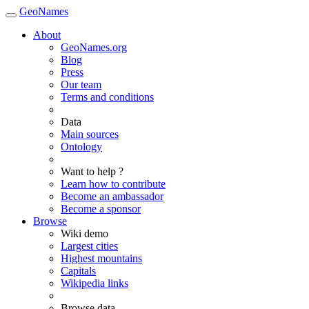
GeoNames
About
GeoNames.org
Blog
Press
Our team
Terms and conditions
Data
Main sources
Ontology
Want to help ?
Learn how to contribute
Become an ambassador
Become a sponsor
Browse
Wiki demo
Largest cities
Highest mountains
Capitals
Wikipedia links
Browse data