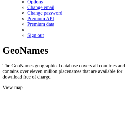
Options
Change email
Change password
Premium API
Premium data
Sign out
GeoNames
The GeoNames geographical database covers all countries and
contains over eleven million placenames that are available for
download free of charge.
View map