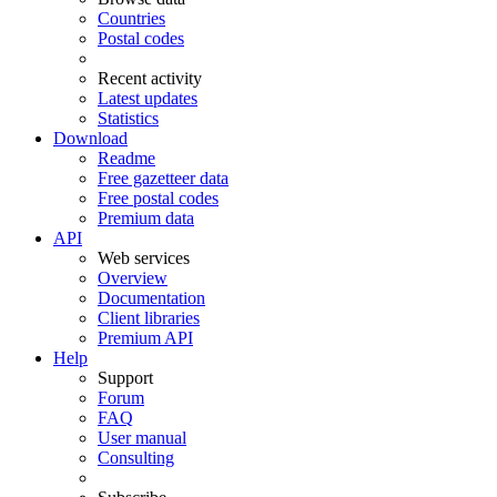
Countries
Postal codes
Recent activity
Latest updates
Statistics
Download
Readme
Free gazetteer data
Free postal codes
Premium data
API
Web services
Overview
Documentation
Client libraries
Premium API
Help
Support
Forum
FAQ
User manual
Consulting