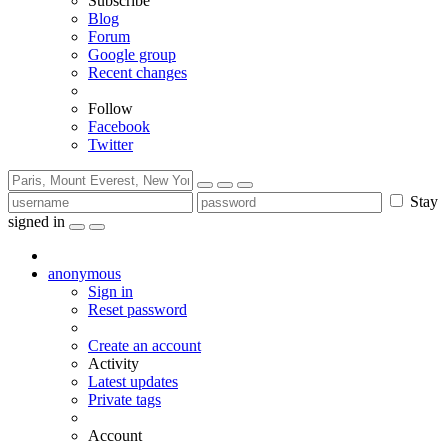
Subscribe
Blog
Forum
Google group
Recent changes
Follow
Facebook
Twitter
Stay
signed in
anonymous
Sign in
Reset password
Create an account
Activity
Latest updates
Private tags
Account