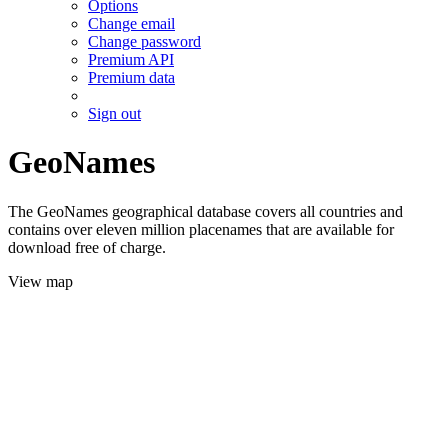
Options
Change email
Change password
Premium API
Premium data
Sign out
GeoNames
The GeoNames geographical database covers all countries and
contains over eleven million placenames that are available for
download free of charge.
View map