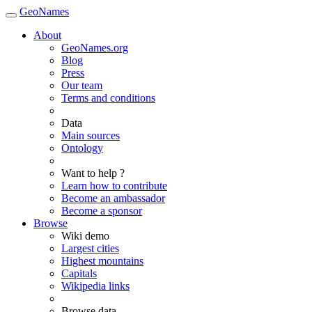
GeoNames
About
GeoNames.org
Blog
Press
Our team
Terms and conditions
Data
Main sources
Ontology
Want to help ?
Learn how to contribute
Become an ambassador
Become a sponsor
Browse
Wiki demo
Largest cities
Highest mountains
Capitals
Wikipedia links
Browse data