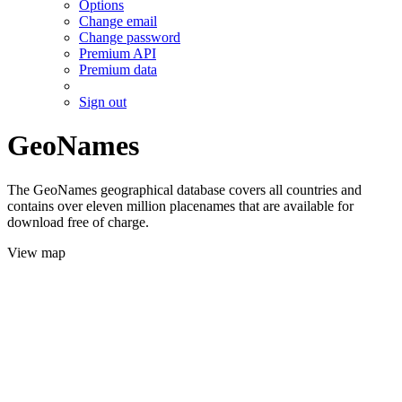
Options
Change email
Change password
Premium API
Premium data
Sign out
GeoNames
The GeoNames geographical database covers all countries and
contains over eleven million placenames that are available for
download free of charge.
View map