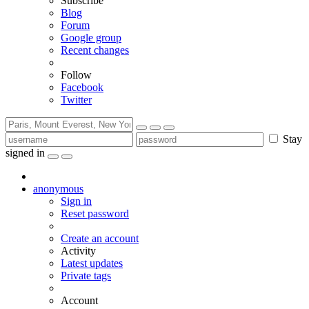
Subscribe
Blog
Forum
Google group
Recent changes
Follow
Facebook
Twitter
Stay
signed in
anonymous
Sign in
Reset password
Create an account
Activity
Latest updates
Private tags
Account