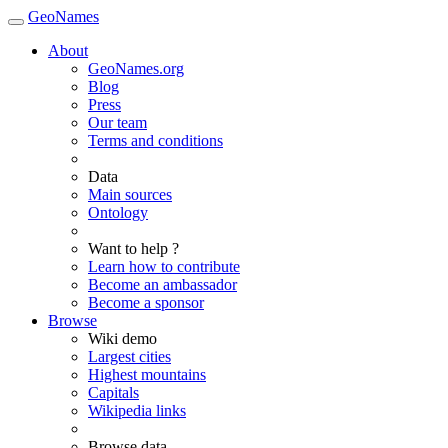
GeoNames
About
GeoNames.org
Blog
Press
Our team
Terms and conditions
Data
Main sources
Ontology
Want to help ?
Learn how to contribute
Become an ambassador
Become a sponsor
Browse
Wiki demo
Largest cities
Highest mountains
Capitals
Wikipedia links
Browse data