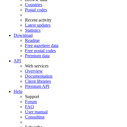
Countries
Postal codes
Recent activity
Latest updates
Statistics
Download
Readme
Free gazetteer data
Free postal codes
Premium data
API
Web services
Overview
Documentation
Client libraries
Premium API
Help
Support
Forum
FAQ
User manual
Consulting