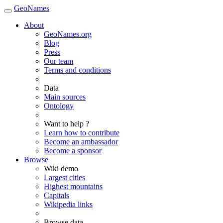
GeoNames
About
GeoNames.org
Blog
Press
Our team
Terms and conditions
Data
Main sources
Ontology
Want to help ?
Learn how to contribute
Become an ambassador
Become a sponsor
Browse
Wiki demo
Largest cities
Highest mountains
Capitals
Wikipedia links
Browse data