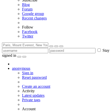
Subscribe
Blog
Forum
Google group
Recent changes
Follow
Facebook
Twitter
Stay
signed in
anonymous
Sign in
Reset password
Create an account
Activity
Latest updates
Private tags
Account