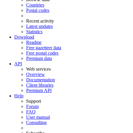
Countries
Postal codes
Recent activity
Latest updates
Statistics
Download
Readme
Free gazetteer data
Free postal codes
Premium data
API
Web services
Overview
Documentation
Client libraries
Premium API
Help
Support
Forum
FAQ
User manual
Consulting