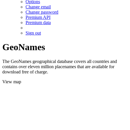
Options
Change email
Change password
Premium API
Premium data
Sign out
GeoNames
The GeoNames geographical database covers all countries and
contains over eleven million placenames that are available for
download free of charge.
View map