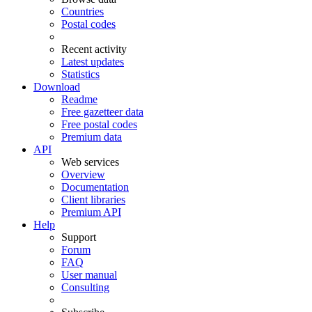
Countries
Postal codes
Recent activity
Latest updates
Statistics
Download
Readme
Free gazetteer data
Free postal codes
Premium data
API
Web services
Overview
Documentation
Client libraries
Premium API
Help
Support
Forum
FAQ
User manual
Consulting