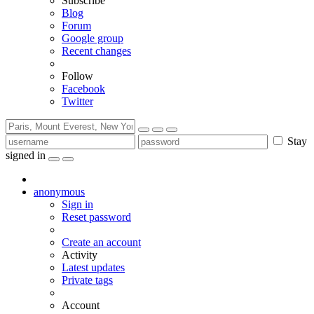
Subscribe
Blog
Forum
Google group
Recent changes
Follow
Facebook
Twitter
Stay
signed in
anonymous
Sign in
Reset password
Create an account
Activity
Latest updates
Private tags
Account