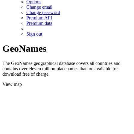
Options
Change email
Change password
Premium API
Premium data
Sign out
GeoNames
The GeoNames geographical database covers all countries and
contains over eleven million placenames that are available for
download free of charge.
View map