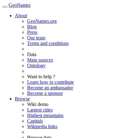
GeoNames
About
GeoNames.org
Blog
Press
Our team
Terms and conditions
Data
Main sources
Ontology
Want to help ?
Learn how to contribute
Become an ambassador
Become a sponsor
Browse
Wiki demo
Largest cities
Highest mountains
Capitals
Wikipedia links
Browse data