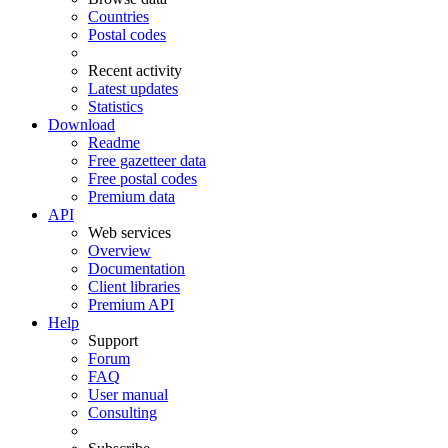
Countries
Postal codes
Recent activity
Latest updates
Statistics
Download
Readme
Free gazetteer data
Free postal codes
Premium data
API
Web services
Overview
Documentation
Client libraries
Premium API
Help
Support
Forum
FAQ
User manual
Consulting