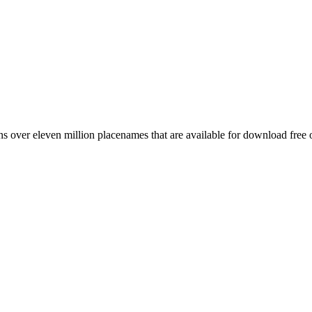
 over eleven million placenames that are available for download free 