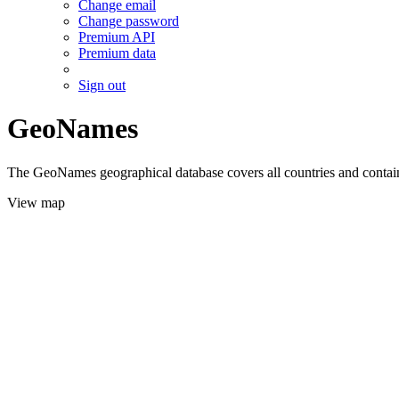
Change email
Change password
Premium API
Premium data
Sign out
GeoNames
The GeoNames geographical database covers all countries and contains
View map