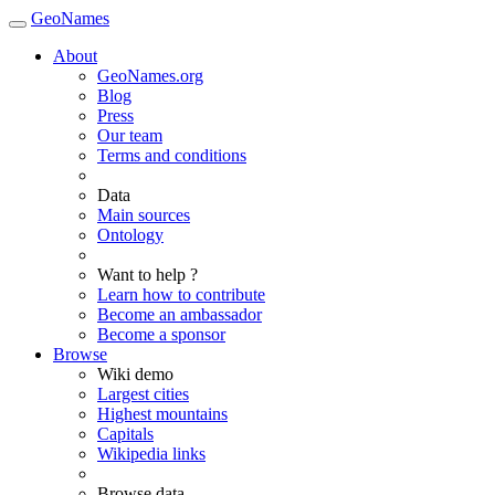
GeoNames
About
GeoNames.org
Blog
Press
Our team
Terms and conditions
Data
Main sources
Ontology
Want to help ?
Learn how to contribute
Become an ambassador
Become a sponsor
Browse
Wiki demo
Largest cities
Highest mountains
Capitals
Wikipedia links
Browse data