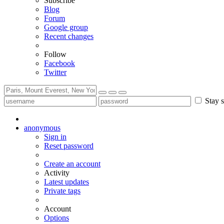
Subscribe
Blog
Forum
Google group
Recent changes
Follow
Facebook
Twitter
Stay s
anonymous
Sign in
Reset password
Create an account
Activity
Latest updates
Private tags
Account
Options