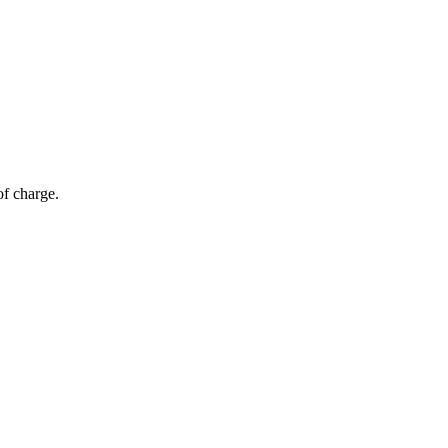
of charge.