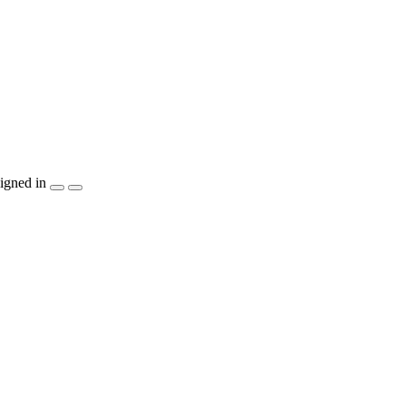
igned in