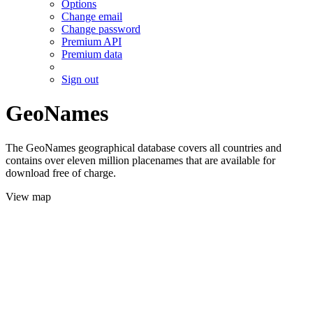
Options
Change email
Change password
Premium API
Premium data
Sign out
GeoNames
The GeoNames geographical database covers all countries and
contains over eleven million placenames that are available for
download free of charge.
View map