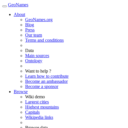
GeoNames
About
GeoNames.org
Blog
Press
Our team
Terms and conditions
Data
Main sources
Ontology
Want to help ?
Learn how to contribute
Become an ambassador
Become a sponsor
Browse
Wiki demo
Largest cities
Highest mountains
Capitals
Wikipedia links
Browse data