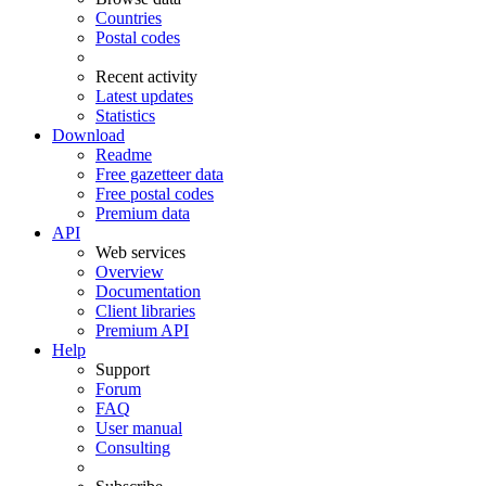
Countries
Postal codes
Recent activity
Latest updates
Statistics
Download
Readme
Free gazetteer data
Free postal codes
Premium data
API
Web services
Overview
Documentation
Client libraries
Premium API
Help
Support
Forum
FAQ
User manual
Consulting