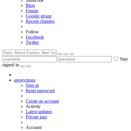
Subscribe
Blog
Forum
Google group
Recent changes
Follow
Facebook
Twitter
Stay
signed in
anonymous
Sign in
Reset password
Create an account
Activity
Latest updates
Private tags
Account