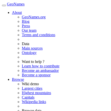
GeoNames
About
GeoNames.org
Blog
Press
Our team
Terms and conditions
Data
Main sources
Ontology
Want to help ?
Learn how to contribute
Become an ambassador
Become a sponsor
Browse
Wiki demo
Largest cities
Highest mountains
Capitals
Wikipedia links
Browse data