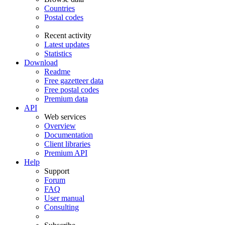
Countries
Postal codes
Recent activity
Latest updates
Statistics
Download
Readme
Free gazetteer data
Free postal codes
Premium data
API
Web services
Overview
Documentation
Client libraries
Premium API
Help
Support
Forum
FAQ
User manual
Consulting