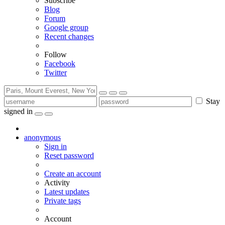
Subscribe
Blog
Forum
Google group
Recent changes
Follow
Facebook
Twitter
Stay
signed in
anonymous
Sign in
Reset password
Create an account
Activity
Latest updates
Private tags
Account