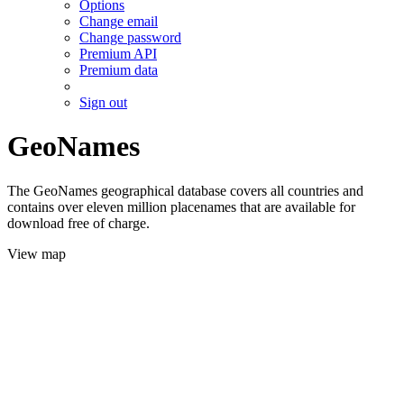
Options
Change email
Change password
Premium API
Premium data
Sign out
GeoNames
The GeoNames geographical database covers all countries and
contains over eleven million placenames that are available for
download free of charge.
View map