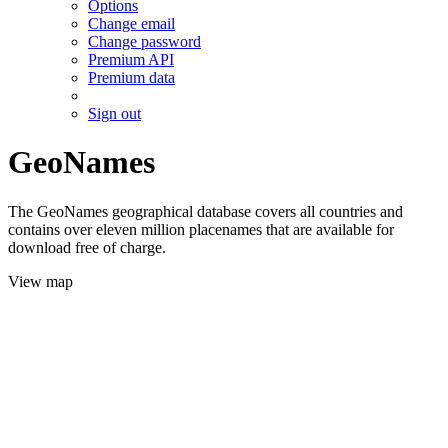
Options
Change email
Change password
Premium API
Premium data
Sign out
GeoNames
The GeoNames geographical database covers all countries and
contains over eleven million placenames that are available for
download free of charge.
View map