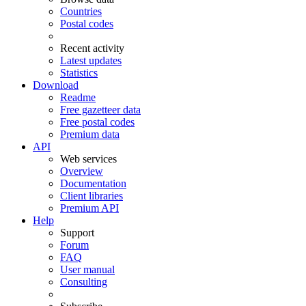
Countries
Postal codes
Recent activity
Latest updates
Statistics
Download
Readme
Free gazetteer data
Free postal codes
Premium data
API
Web services
Overview
Documentation
Client libraries
Premium API
Help
Support
Forum
FAQ
User manual
Consulting