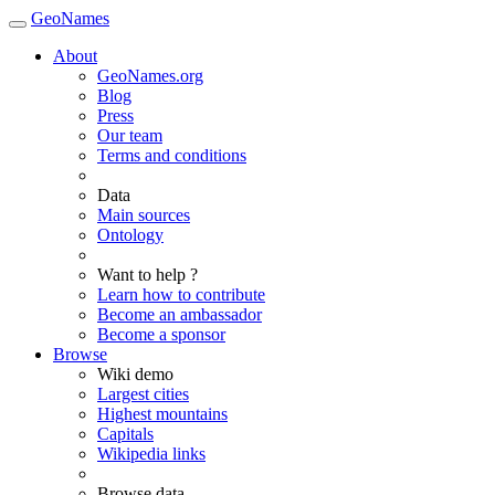
GeoNames
About
GeoNames.org
Blog
Press
Our team
Terms and conditions
Data
Main sources
Ontology
Want to help ?
Learn how to contribute
Become an ambassador
Become a sponsor
Browse
Wiki demo
Largest cities
Highest mountains
Capitals
Wikipedia links
Browse data