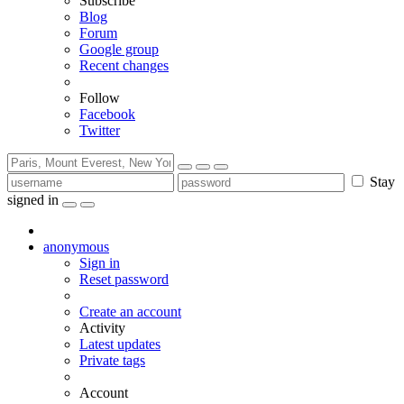
Subscribe
Blog
Forum
Google group
Recent changes
Follow
Facebook
Twitter
Stay
signed in
anonymous
Sign in
Reset password
Create an account
Activity
Latest updates
Private tags
Account