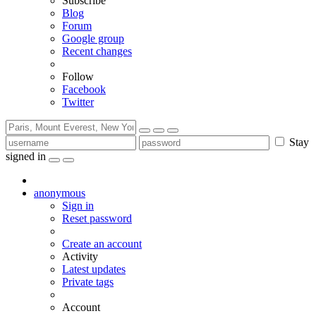
Subscribe
Blog
Forum
Google group
Recent changes
Follow
Facebook
Twitter
Stay
signed in
anonymous
Sign in
Reset password
Create an account
Activity
Latest updates
Private tags
Account