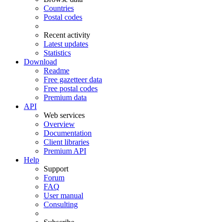
Countries
Postal codes
Recent activity
Latest updates
Statistics
Download
Readme
Free gazetteer data
Free postal codes
Premium data
API
Web services
Overview
Documentation
Client libraries
Premium API
Help
Support
Forum
FAQ
User manual
Consulting