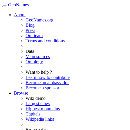
GeoNames
About
GeoNames.org
Blog
Press
Our team
Terms and conditions
Data
Main sources
Ontology
Want to help ?
Learn how to contribute
Become an ambassador
Become a sponsor
Browse
Wiki demo
Largest cities
Highest mountains
Capitals
Wikipedia links
Browse data