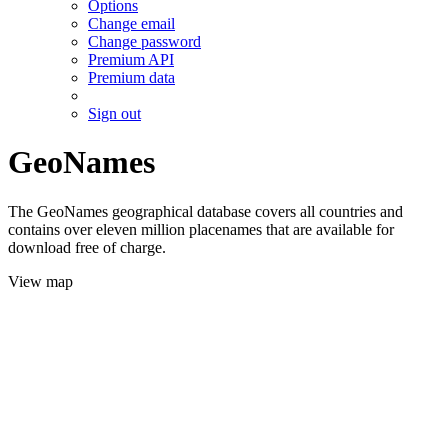
Options
Change email
Change password
Premium API
Premium data
Sign out
GeoNames
The GeoNames geographical database covers all countries and
contains over eleven million placenames that are available for
download free of charge.
View map