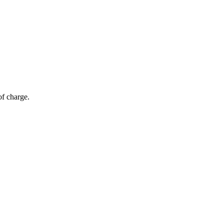
of charge.