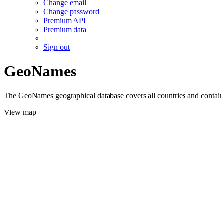
Change email
Change password
Premium API
Premium data
Sign out
GeoNames
The GeoNames geographical database covers all countries and contains
View map