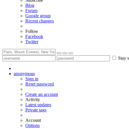
Subscribe
Blog
Forum
Google group
Recent changes
Follow
Facebook
Twitter
Stay s
anonymous
Sign in
Reset password
Create an account
Activity
Latest updates
Private tags
Account
Options