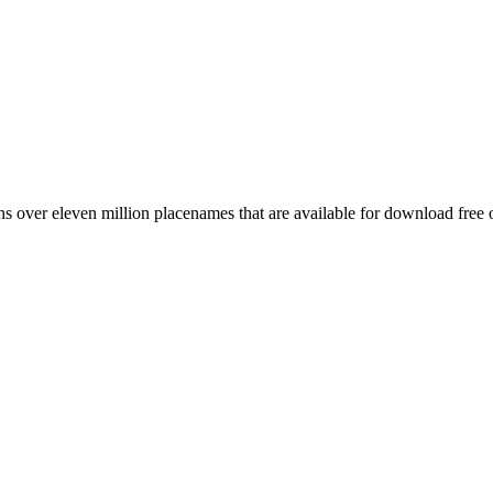
 over eleven million placenames that are available for download free 