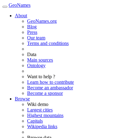
GeoNames
About
GeoNames.org
Blog
Press
Our team
Terms and conditions
Data
Main sources
Ontology
Want to help ?
Learn how to contribute
Become an ambassador
Become a sponsor
Browse
Wiki demo
Largest cities
Highest mountains
Capitals
Wikipedia links
Browse data