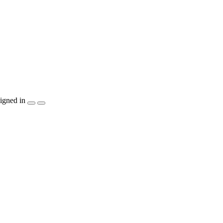
igned in