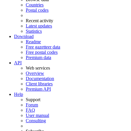
Countries
Postal codes
Recent activity
Latest updates
Statistics
Download
Readme
Free gazetteer data
Free postal codes
Premium data
API
Web services
Overview
Documentation
Client libraries
Premium API
Help
Support
Forum
FAQ
User manual
Consulting