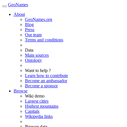
GeoNames
About
GeoNames.org
Blog
Press
Our team
Terms and conditions
Data
Main sources
Ontology
Want to help ?
Learn how to contribute
Become an ambassador
Become a sponsor
Browse
Wiki demo
Largest cities
Highest mountains
Capitals
Wikipedia links
Browse data