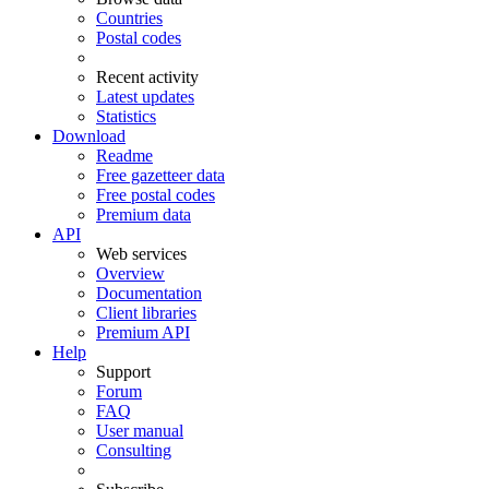
Countries
Postal codes
Recent activity
Latest updates
Statistics
Download
Readme
Free gazetteer data
Free postal codes
Premium data
API
Web services
Overview
Documentation
Client libraries
Premium API
Help
Support
Forum
FAQ
User manual
Consulting