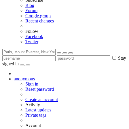
Subscribe
Blog
Forum
Google group
Recent changes
Follow
Facebook
Twitter
Stay
signed in
anonymous
Sign in
Reset password
Create an account
Activity
Latest updates
Private tags
Account