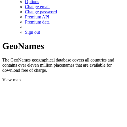
Options
Change email
Change password
Premium API
Premium data
Sign out
GeoNames
The GeoNames geographical database covers all countries and
contains over eleven million placenames that are available for
download free of charge.
View map