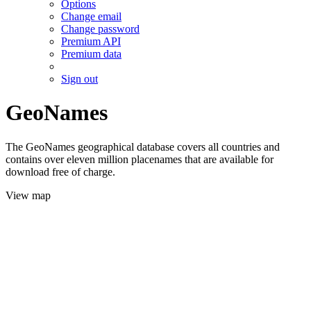
Options
Change email
Change password
Premium API
Premium data
Sign out
GeoNames
The GeoNames geographical database covers all countries and
contains over eleven million placenames that are available for
download free of charge.
View map