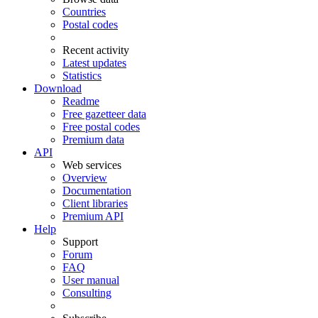
Countries
Postal codes
Recent activity
Latest updates
Statistics
Download
Readme
Free gazetteer data
Free postal codes
Premium data
API
Web services
Overview
Documentation
Client libraries
Premium API
Help
Support
Forum
FAQ
User manual
Consulting