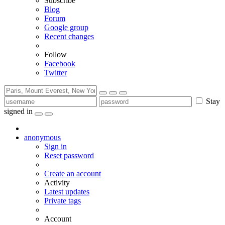
Subscribe
Blog
Forum
Google group
Recent changes
Follow
Facebook
Twitter
Stay
signed in
anonymous
Sign in
Reset password
Create an account
Activity
Latest updates
Private tags
Account