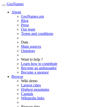
GeoNames
About
GeoNames.org
Blog
Press
Our team
Terms and conditions
Data
Main sources
Ontology
Want to help ?
Learn how to contribute
Become an ambassador
Become a sponsor
Browse
Wiki demo
Largest cities
Highest mountains
Capitals
Wikipedia links
Browse data