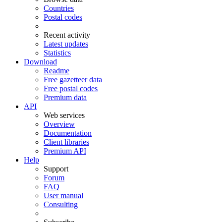
Countries
Postal codes
Recent activity
Latest updates
Statistics
Download
Readme
Free gazetteer data
Free postal codes
Premium data
API
Web services
Overview
Documentation
Client libraries
Premium API
Help
Support
Forum
FAQ
User manual
Consulting