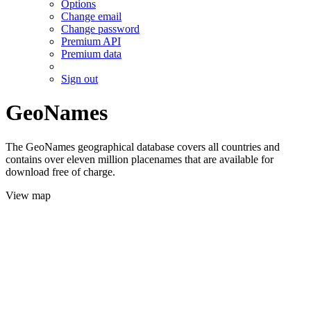
Options
Change email
Change password
Premium API
Premium data
Sign out
GeoNames
The GeoNames geographical database covers all countries and
contains over eleven million placenames that are available for
download free of charge.
View map