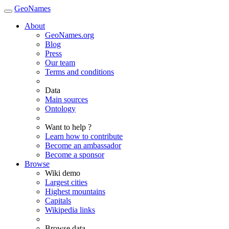
GeoNames
About
GeoNames.org
Blog
Press
Our team
Terms and conditions
Data
Main sources
Ontology
Want to help ?
Learn how to contribute
Become an ambassador
Become a sponsor
Browse
Wiki demo
Largest cities
Highest mountains
Capitals
Wikipedia links
Browse data