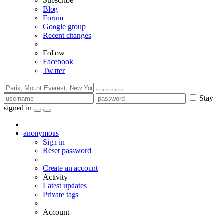
Subscribe
Blog
Forum
Google group
Recent changes
Follow
Facebook
Twitter
Stay
signed in
anonymous
Sign in
Reset password
Create an account
Activity
Latest updates
Private tags
Account